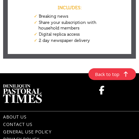
Back to top
ABOUT US
CONTACT US
GENERAL USE POLICY