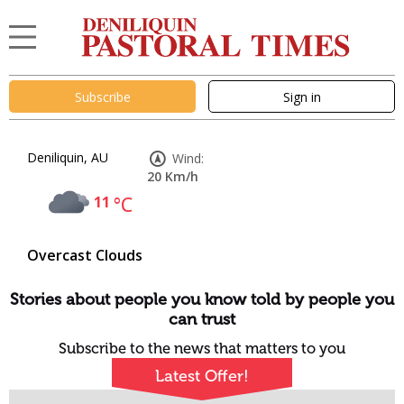
Subscribe
Sign in
Deniliquin, AU
Wind:
20 Km/h
11
°C
Overcast Clouds