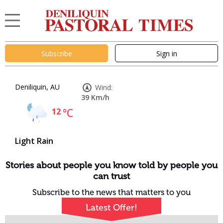
Subscribe
Sign in
Deniliquin, AU
Wind:
39 Km/h
12
°C
Light Rain