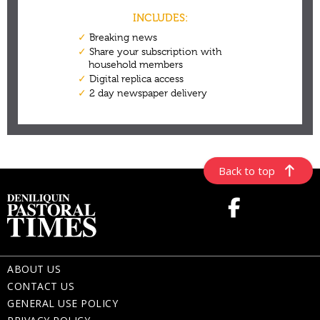
Back to top
ABOUT US
CONTACT US
GENERAL USE POLICY