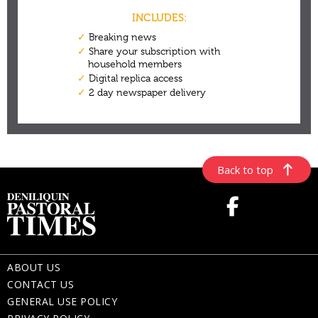
Back to top
ABOUT US
CONTACT US
GENERAL USE POLICY