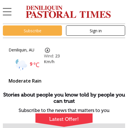
Subscribe
Sign in
Deniliquin, AU
Wind:
23
Km/h
9
°C
Moderate Rain