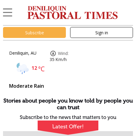
Subscribe
Sign in
Deniliquin, AU
Wind:
35 Km/h
12
°C
Moderate Rain