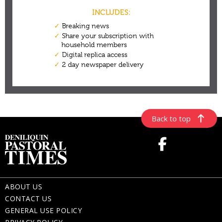
Back to top
ABOUT US
CONTACT US
GENERAL USE POLICY