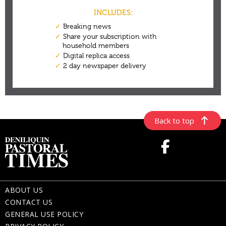
Back to top
ABOUT US
CONTACT US
GENERAL USE POLICY