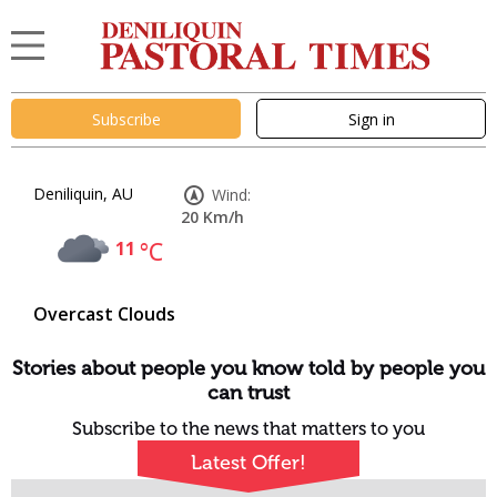
Subscribe
Sign in
Deniliquin, AU
Wind:
20 Km/h
11
°C
Overcast Clouds