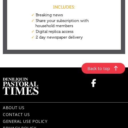
Back to top
ABOUT US
CONTACT US
GENERAL USE POLICY