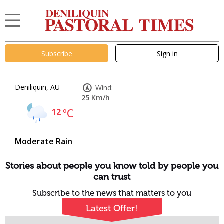
Subscribe
Sign in
Deniliquin, AU
Wind:
25 Km/h
12
°C
Moderate Rain