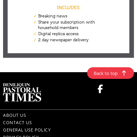
Back to top
ABOUT US
CONTACT US
GENERAL USE POLICY