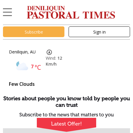
Subscribe
Sign in
Deniliquin, AU
Wind:
12
Km/h
7
°C
Few Clouds