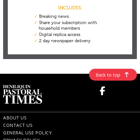
Back to top
ABOUT US
CONTACT US
GENERAL USE POLICY