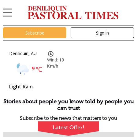
Subscribe
Sign in
Deniliquin, AU
Wind:
19
Km/h
9
°C
Light Rain