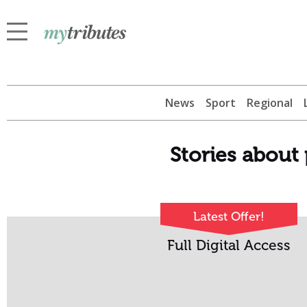
News
Sport
Regional