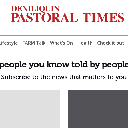
Lifestyle
FARM Talk
What’s On
Health
Check it out