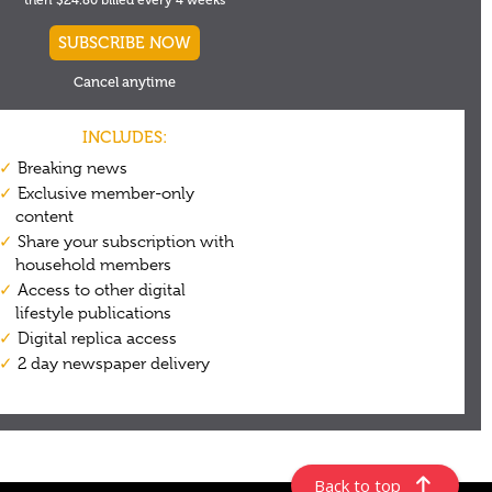
Back to top