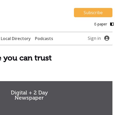
Subscribe
E-paper
Sign in
Local Directory
Podcasts