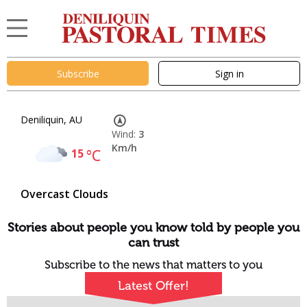
Subscribe
Sign in
Deniliquin, AU
Wind:
3
Km/h
15
°C
Overcast Clouds