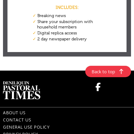
Back to top
ABOUT US
CONTACT US
GENERAL USE POLICY