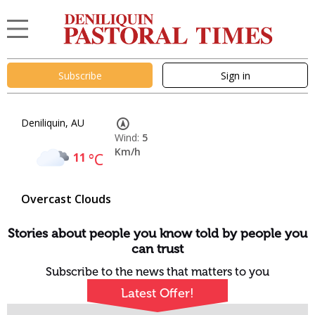
Subscribe
Sign in
Deniliquin, AU
Wind:
5
Km/h
11
°C
Overcast Clouds