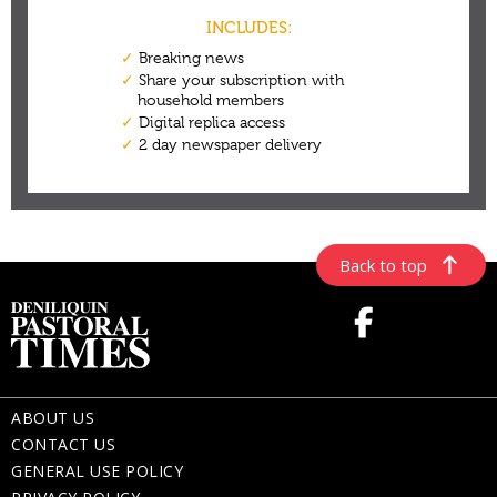
Back to top
ABOUT US
CONTACT US
GENERAL USE POLICY