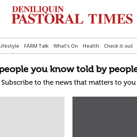
Lifestyle
FARM Talk
What’s On
Health
Check it out