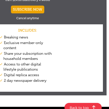
Back to top