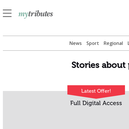
News
Sport
Regional