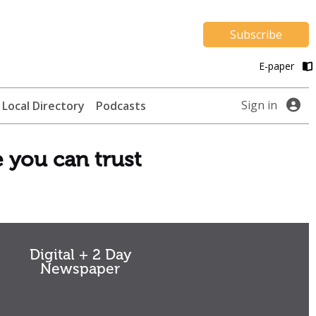
Subscribe
E-paper
Sign in
Local Directory
Podcasts