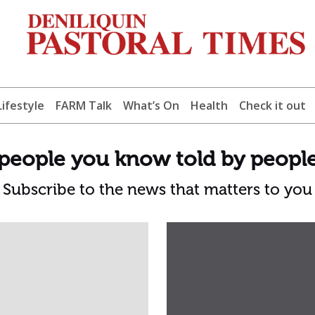
Lifestyle
FARM Talk
What’s On
Health
Check it out