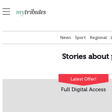
News
Sport
Regional