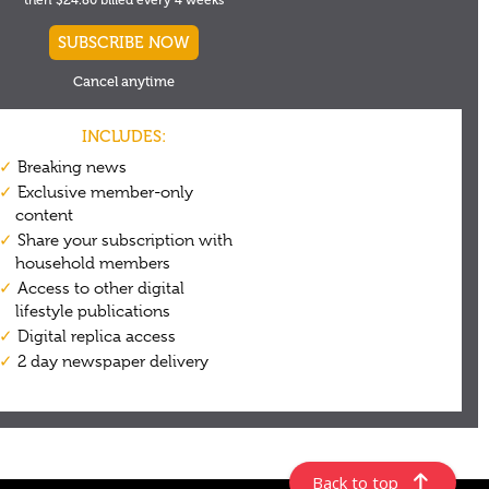
Back to top