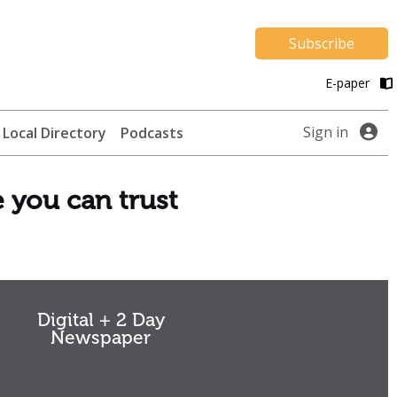
Subscribe
E-paper
Sign in
Local Directory
Podcasts