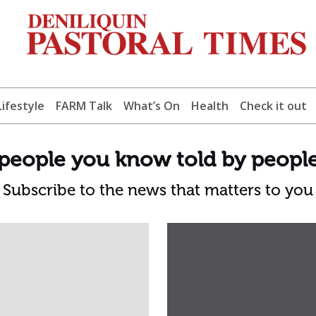
Lifestyle
FARM Talk
What’s On
Health
Check it out