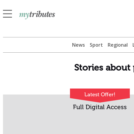
News
Sport
Regional