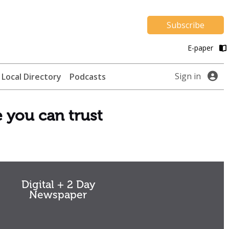
Subscribe
E-paper
Sign in
Local Directory
Podcasts