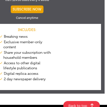
Back to top