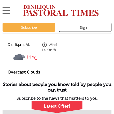
Subscribe
Sign in
Deniliquin, AU
Wind:
14 Km/h
11
°C
Overcast Clouds