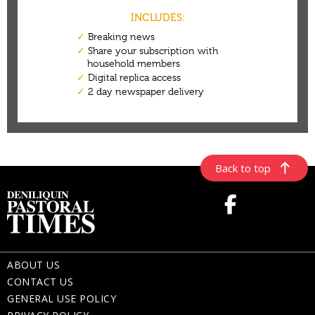
Back to top
ABOUT US
CONTACT US
GENERAL USE POLICY