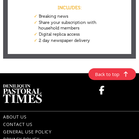
Back to top
ABOUT US
CONTACT US
GENERAL USE POLICY