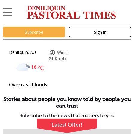
Subscribe
Sign in
Deniliquin, AU
Wind:
21 Km/h
16
°C
Overcast Clouds