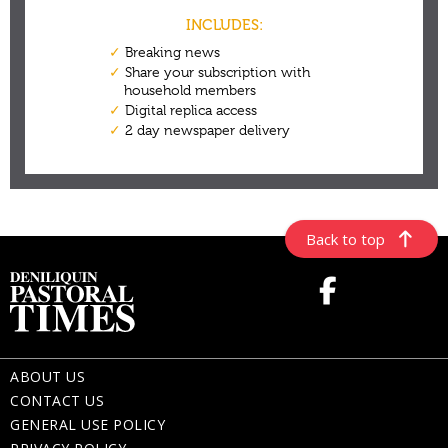
Back to top
ABOUT US
CONTACT US
GENERAL USE POLICY