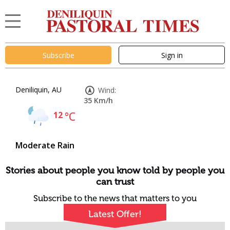
Subscribe
Sign in
Deniliquin, AU
Wind:
35 Km/h
12
°C
Moderate Rain