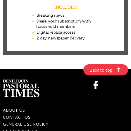
Back to top
ABOUT US
CONTACT US
GENERAL USE POLICY