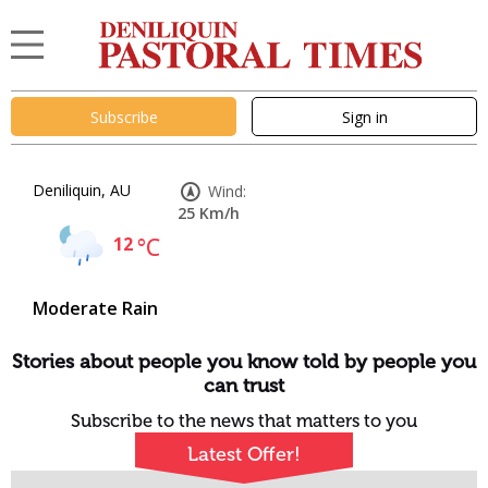
Subscribe
Sign in
Deniliquin, AU
Wind:
25 Km/h
12
°C
Moderate Rain