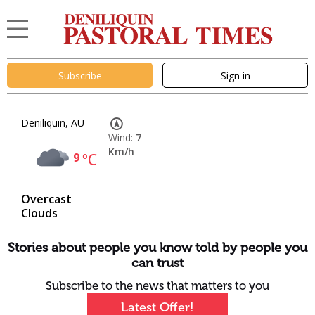
Subscribe
Sign in
Deniliquin, AU
Wind:
7
Km/h
9
°C
Overcast
Clouds