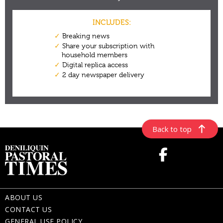
Back to top
ABOUT US
CONTACT US
GENERAL USE POLICY