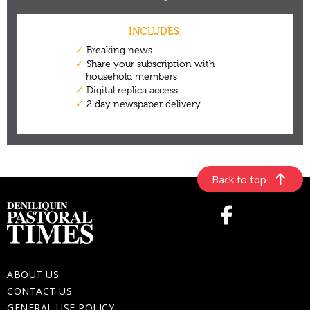
Back to top
ABOUT US
CONTACT US
GENERAL USE POLICY