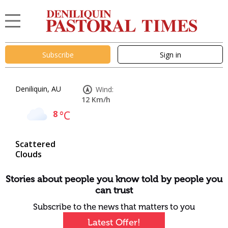
Subscribe
Sign in
Deniliquin, AU
Wind:
12 Km/h
8
°C
Scattered
Clouds