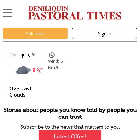
Subscribe
Sign in
Deniliquin, AU
Wind:
6
Km/h
9
°C
Overcast
Clouds