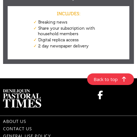
Back to top
ABOUT US
CONTACT US
GENERAL USE POLICY