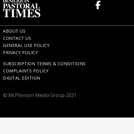
ABOUT US
CONTACT US
GENERAL USE POLICY
PRIVACY POLICY
SUBSCRIPTION TERMS & CONDITIONS
COMPLAINTS POLICY
DIGITAL EDITION
© McPherson Media Group 2021