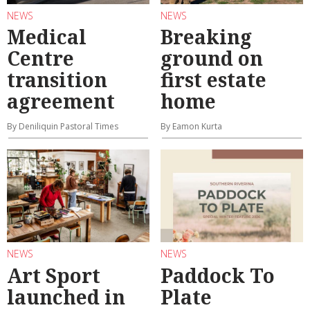
NEWS
NEWS
Medical
Breaking
Centre
ground on
transition
first estate
agreement
home
By Deniliquin Pastoral Times
By Eamon Kurta
NEWS
NEWS
Art Sport
Paddock To
launched in
Plate