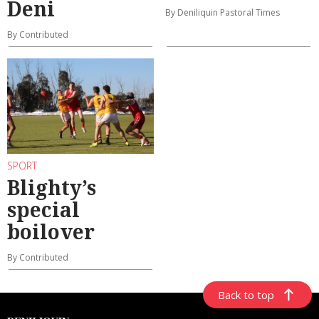
Deni
By Deniliquin Pastoral Times
By Contributed
SPORT
Blighty’s
special
boilover
By Contributed
Back to top