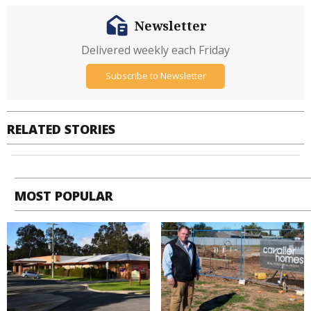
Newsletter
Delivered weekly each Friday
Subscribe to Newsletter
RELATED STORIES
MOST POPULAR