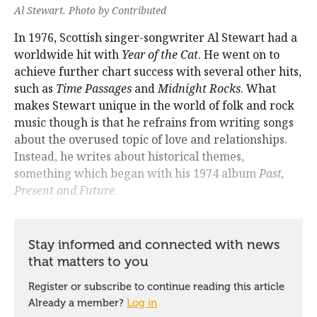
Al Stewart. Photo by Contributed
In 1976, Scottish singer-songwriter Al Stewart had a
worldwide hit with
Year of the Cat
. He went on to
achieve further chart success with several other hits,
such as
Time Passages
and
Midnight Rocks
. What
makes Stewart unique in the world of folk and rock
music though is that he refrains from writing songs
about the overused topic of love and relationships.
Instead, he writes about historical themes,
something which began with his 1974 album
Past,
Present and Future
.