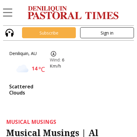
Subscribe
Sign in
Deniliquin, AU
Wind:
6
Km/h
14
°C
Scattered
Clouds
MUSICAL MUSINGS
Musical Musings | Al