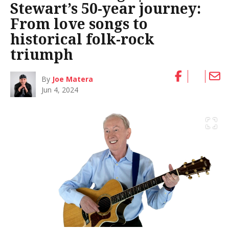
Stewart’s 50-year journey:
From love songs to
historical folk-rock
triumph
By
Joe Matera
Jun 4, 2024