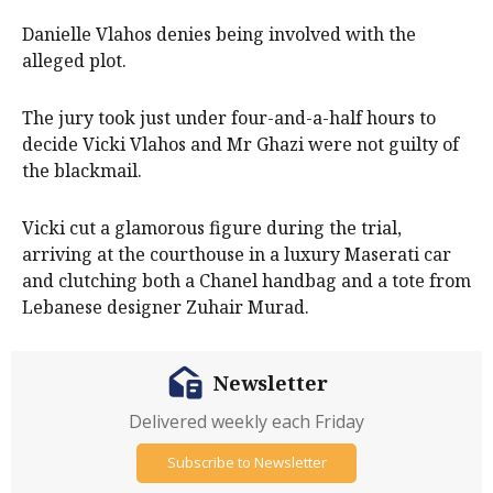
Danielle Vlahos denies being involved with the
alleged plot.
The jury took just under four-and-a-half hours to
decide Vicki Vlahos and Mr Ghazi were not guilty of
the blackmail.
Vicki cut a glamorous figure during the trial,
arriving at the courthouse in a luxury Maserati car
and clutching both a Chanel handbag and a tote from
Lebanese designer Zuhair Murad.
Newsletter
Delivered weekly each Friday
Subscribe to Newsletter