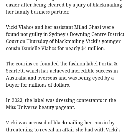
easier after being cleared by a jury of blackmailing
her family business partner.
Vicki Vlahos and her assistant Milad Ghazi were
found not guilty in Sydney's Downing Centre District
Court on Thursday of blackmailing Vicki's younger
cousin Danielle Vlahos for nearly $4 million.
The cousins co-founded the fashion label Portia &
Scarlett, which has achieved incredible success in
Australia and overseas and was being eyed by a
buyer for millions of dollars.
In 2023, the label was dressing contestants in the
Miss Universe beauty pageant.
Vicki was accused of blackmailing her cousin by
threatening to reveal an affair she had with Vicki's