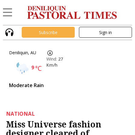
Subscribe
Sign in
Deniliquin, AU
Wind:
27
Km/h
9
°C
Moderate Rain
NATIONAL
Miss Universe fashion
designer cleared of