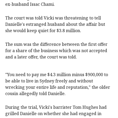
ex-husband Issac Chami.
The court was told Vicki was threatening to tell
Danielle's estranged husband about the affair but
she would keep quiet for $3.8 million.
The sum was the difference between the first offer
for a share of the business which was not accepted
and a later offer, the court was told.
"You need to pay me $4.3 million minus $900,000 to
be able to live in Sydney freely and without
wrecking your entire life and reputation," the older
cousin allegedly told Danielle.
During the trial, Vicki's barrister Tom Hughes had
grilled Danielle on whether she had engaged in