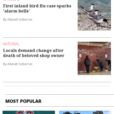
First inland bird flu case sparks
'alarm bells'
By Allanah Sciberras
NATIONAL
Locals demand change after
death of beloved shop owner
By Allanah Sciberras
MOST POPULAR