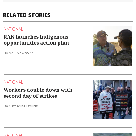
RELATED STORIES
NATIONAL
RAN launches Indigenous
opportunities action plan
By AAP Newswire
NATIONAL
Workers double down with
second day of strikes
By Catherine Bouris
NATIONAL