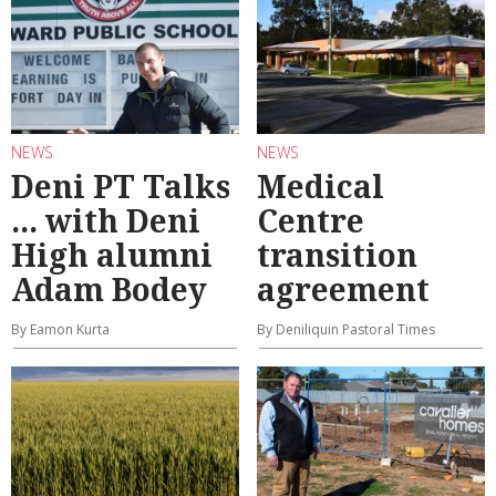
NEWS
NEWS
Deni PT Talks
Medical
... with Deni
Centre
High alumni
transition
Adam Bodey
agreement
By Eamon Kurta
By Deniliquin Pastoral Times