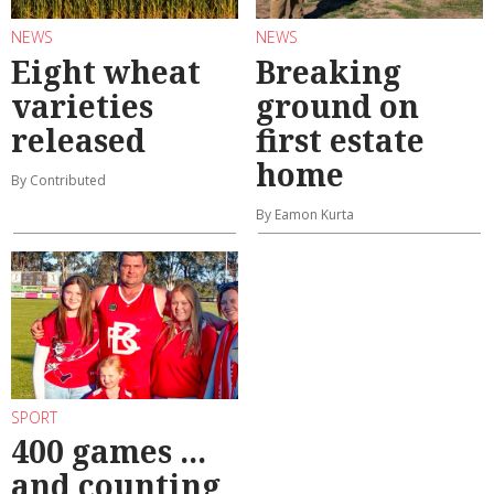
NEWS
NEWS
Eight wheat
Breaking
varieties
ground on
released
first estate
home
By Contributed
By Eamon Kurta
SPORT
400 games ...
and counting