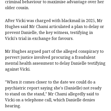
criminal behaviour to maximise advantage over her
older cousin.
After Vicki was charged with blackmail in 2025, Mr
Hughes said Mr Chami articulated a plan to delay or
prevent Danielle, the key witness, testifying in
Vicki's trial in exchange for favours.
Mr Hughes argued part of the alleged conspiracy to
pervert justice involved procuring a fraudulent
mental health assessment to delay Danielle testifying
against Vicki.
"When it comes closer to the date we could do a
psychiatric report saying she's (Danielle) not ready
to stand on the stand," Mr Chami allegedly said to
Vicki on a telephone call, which Danielle denies
hearing.