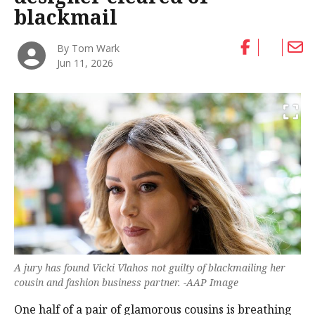
blackmail
By Tom Wark
Jun 11, 2026
A jury has found Vicki Vlahos not guilty of blackmailing her
cousin and fashion business partner. -AAP Image
One half of a pair of glamorous cousins is breathing