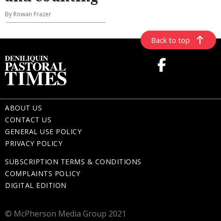
By Rowan Frazer
Back to top
ABOUT US
CONTACT US
GENERAL USE POLICY
PRIVACY POLICY
SUBSCRIPTION TERMS & CONDITIONS
COMPLAINTS POLICY
DIGITAL EDITION
© McPherson Media Group 2021