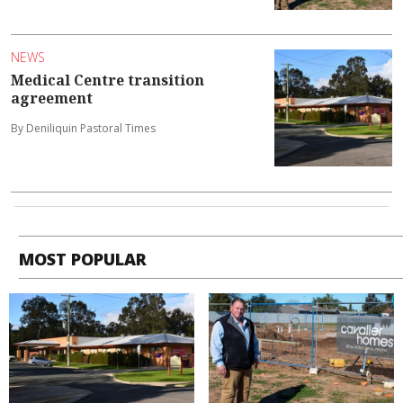
NEWS
Medical Centre transition
agreement
By Deniliquin Pastoral Times
MOST POPULAR