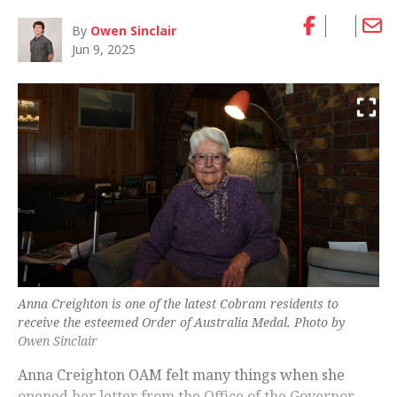
By
Owen Sinclair
Jun 9, 2025
Anna Creighton is one of the latest Cobram residents to
receive the esteemed Order of Australia Medal. Photo by
Owen Sinclair
Anna Creighton OAM felt many things when she
opened her letter from the Office of the Governor