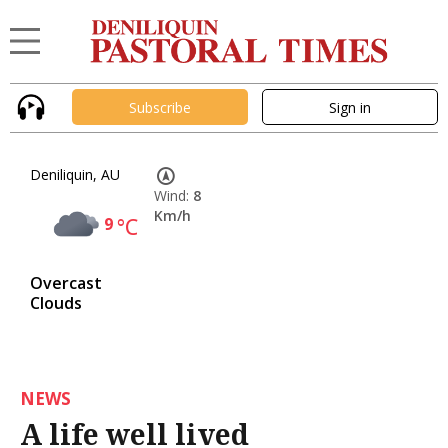
Subscribe
Sign in
Deniliquin, AU
Wind:
8
Km/h
9
°C
Overcast
Clouds
NEWS
A life well lived