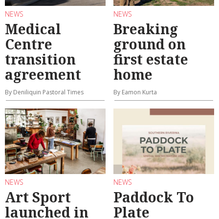
NEWS
NEWS
Medical
Breaking
Centre
ground on
transition
first estate
agreement
home
By Deniliquin Pastoral Times
By Eamon Kurta
NEWS
NEWS
Art Sport
Paddock To
launched in
Plate