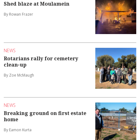
Shed blaze at Moulamein
By Rowan Frazer
NEWS
Rotarians rally for cemetery
clean-up
By Zoe McMaugh
NEWS
Breaking ground on first estate
home
By Eamon Kurta