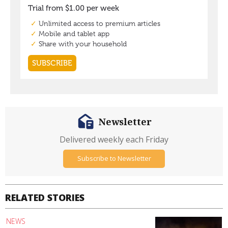
Newsletter
Delivered weekly each Friday
Subscribe to Newsletter
RELATED STORIES
NEWS