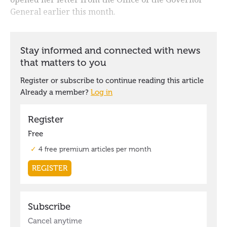
General earlier this month.