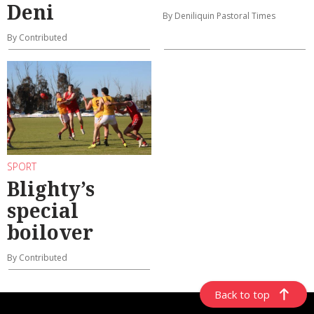
Deni
By Deniliquin Pastoral Times
By Contributed
SPORT
Blighty’s
special
boilover
By Contributed
Back to top