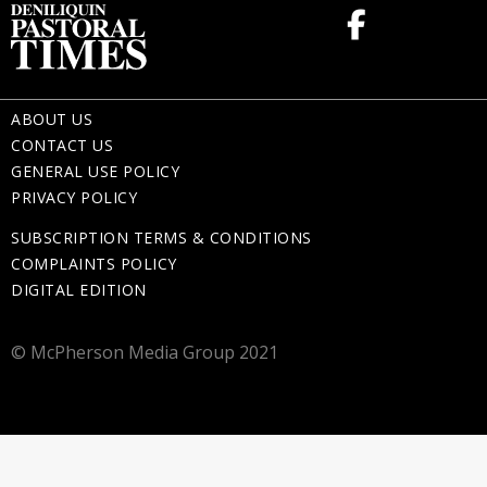
ABOUT US
CONTACT US
GENERAL USE POLICY
PRIVACY POLICY
SUBSCRIPTION TERMS & CONDITIONS
COMPLAINTS POLICY
DIGITAL EDITION
© McPherson Media Group 2021