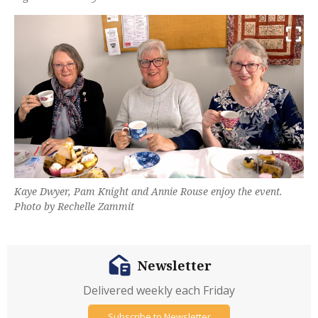
Kaye Dwyer, Pam Knight and Annie Rouse enjoy the event.
Photo by Rechelle Zammit
Newsletter
Delivered weekly each Friday
Subscribe to Newsletter