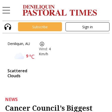
Subscribe
Sign in
Deniliquin, AU
Wind:
4
Km/h
9
°C
Scattered
Clouds
NEWS
Cancer Council’s Biggest