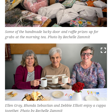
Some of the handmade lucky door and raffle prizes up for
grabs at the morning tea. Photo by Rechelle Zammit
Ellen Gray, Rhonda Sebastian and Debbie Elliott enjoy a cuppa
together. Photo by Rechelle Zammit