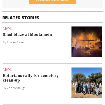
RELATED STORIES
NEWS
Shed blaze at Moulamein
By Rowan Frazer
NEWS
Rotarians rally for cemetery
clean-up
By Zoe McMaugh