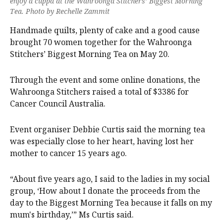
enjoy a cuppa at the Wahroonga Stitchers’ Biggest Morning
Tea. Photo by Rechelle Zammit
Handmade quilts, plenty of cake and a good cause
brought 70 women together for the Wahroonga
Stitchers’ Biggest Morning Tea on May 20.
Through the event and some online donations, the
Wahroonga Stitchers raised a total of $3386 for
Cancer Council Australia.
Event organiser Debbie Curtis said the morning tea
was especially close to her heart, having lost her
mother to cancer 15 years ago.
“About five years ago, I said to the ladies in my social
group, ‘How about I donate the proceeds from the
day to the Biggest Morning Tea because it falls on my
mum's birthday,’” Ms Curtis said.