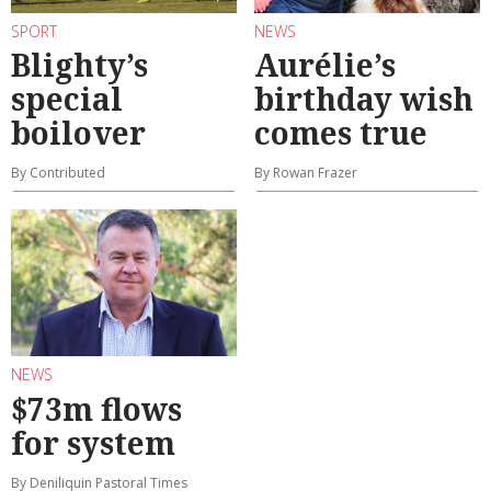
SPORT
NEWS
Blighty’s
Aurélie’s
special
birthday wish
boilover
comes true
By Contributed
By Rowan Frazer
NEWS
$73m flows
for system
By Deniliquin Pastoral Times