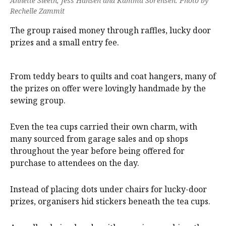
Annette Sleeth, Jess Hansen and Kamma Sorensen. Photo by
Rechelle Zammit
The group raised money through raffles, lucky door
prizes and a small entry fee.
From teddy bears to quilts and coat hangers, many of
the prizes on offer were lovingly handmade by the
sewing group.
Even the tea cups carried their own charm, with
many sourced from garage sales and op shops
throughout the year before being offered for
purchase to attendees on the day.
Instead of placing dots under chairs for lucky-door
prizes, organisers hid stickers beneath the tea cups.