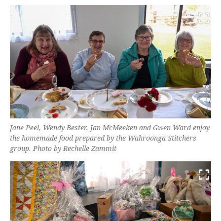
Jane Peel, Wendy Bester, Jan McMeeken and Gwen Ward enjoy
the homemade food prepared by the Wahroonga Stitchers
group. Photo by Rechelle Zammit