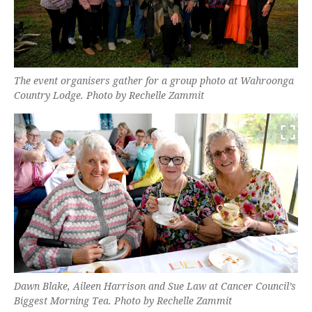
The event organisers gather for a group photo at Wahroonga
Country Lodge. Photo by Rechelle Zammit
Dawn Blake, Aileen Harrison and Sue Law at Cancer Council’s
Biggest Morning Tea. Photo by Rechelle Zammit