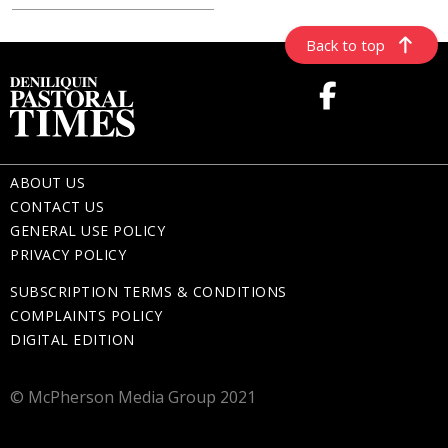
Back to top
ABOUT US
CONTACT US
GENERAL USE POLICY
PRIVACY POLICY
SUBSCRIPTION TERMS & CONDITIONS
COMPLAINTS POLICY
DIGITAL EDITION
© McPherson Media Group 2021