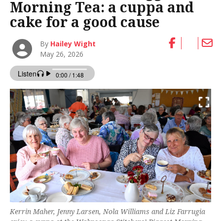
Morning Tea: a cuppa and
cake for a good cause
By
Hailey Wight
May 26, 2026
Kerrin Maher, Jenny Larsen, Nola Williams and Liz Farrugia