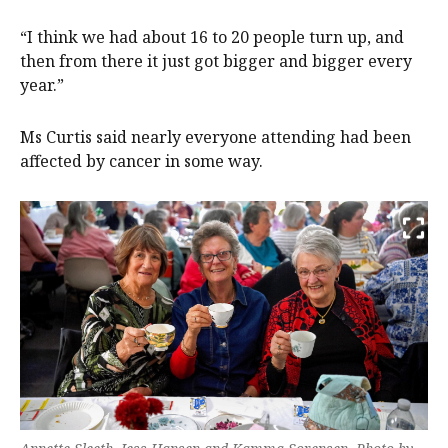
“I think we had about 16 to 20 people turn up, and
then from there it just got bigger and bigger every
year.”
Ms Curtis said nearly everyone attending had been
affected by cancer in some way.