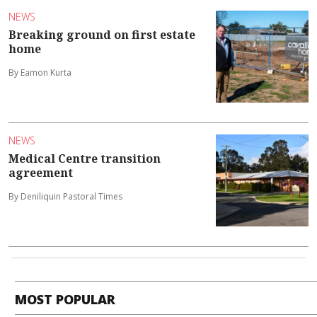
NEWS
Breaking ground on first estate
home
By Eamon Kurta
NEWS
Medical Centre transition
agreement
By Deniliquin Pastoral Times
MOST POPULAR