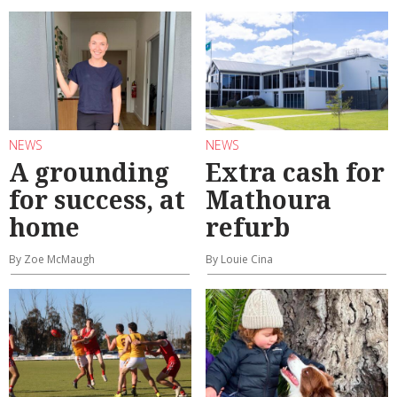
NEWS
NEWS
A grounding
Extra cash for
for success, at
Mathoura
home
refurb
By Zoe McMaugh
By Louie Cina