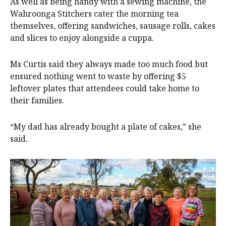
As well as being handy with a sewing machine, the
Wahroonga Stitchers cater the morning tea
themselves, offering sandwiches, sausage rolls, cakes
and slices to enjoy alongside a cuppa.
Ms Curtis said they always made too much food but
ensured nothing went to waste by offering $5
leftover plates that attendees could take home to
their families.
“My dad has already bought a plate of cakes,” she
said.