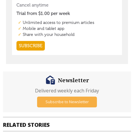
Newsletter
Delivered weekly each Friday
Subscribe to Newsletter
RELATED STORIES