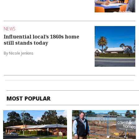
NEWS
Influential local’s 1860s home
still stands today
By Nicole Jenkins
MOST POPULAR