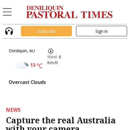
Subscribe
Sign in
Deniliquin, AU
Wind:
6
Km/h
13
°C
Overcast Clouds
NEWS
Capture the real Australia
with your camera