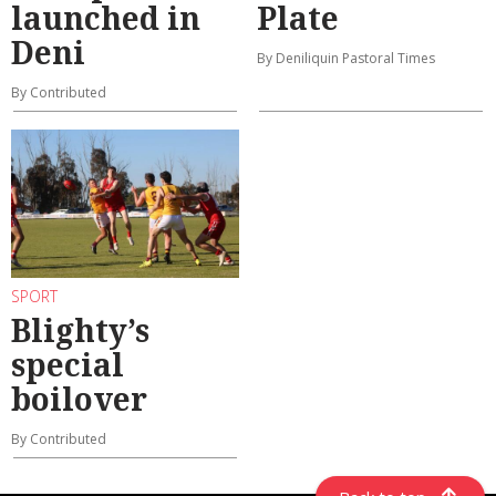
launched in
Plate
Deni
By Deniliquin Pastoral Times
By Contributed
SPORT
Blighty’s
special
boilover
By Contributed