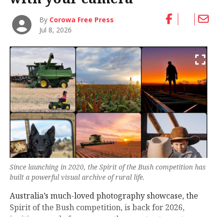
By
Corowa Free Press
Jul 8, 2026
Since launching in 2020, the Spirit of the Bush competition has
built a powerful visual archive of rural life.
Australia’s much-loved photography showcase, the
Spirit of the Bush competition, is back for 2026,