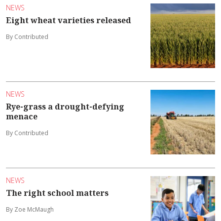
NEWS
Eight wheat varieties released
By Contributed
NEWS
Rye-grass a drought-defying
menace
By Contributed
NEWS
The right school matters
By Zoe McMaugh