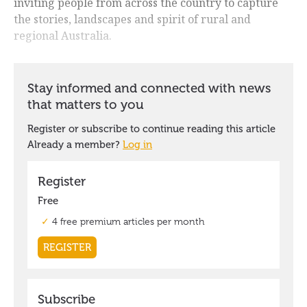
inviting people from across the country to capture
the stories, landscapes and spirit of rural and
regional Australia.