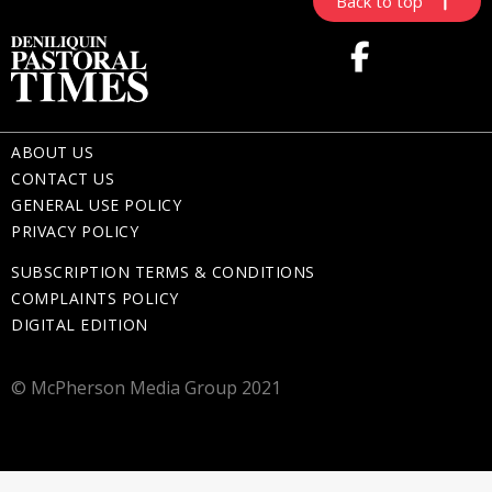
Back to top
ABOUT US
CONTACT US
GENERAL USE POLICY
PRIVACY POLICY
SUBSCRIPTION TERMS & CONDITIONS
COMPLAINTS POLICY
DIGITAL EDITION
© McPherson Media Group 2021