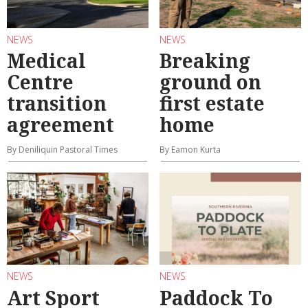
NEWS
NEWS
Medical
Breaking
Centre
ground on
transition
first estate
agreement
home
By Deniliquin Pastoral Times
By Eamon Kurta
NEWS
NEWS
Art Sport
Paddock To