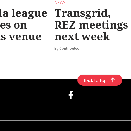
NEWS
la league
Transgrid,
les on
REZ meetings
ls venue
next week
By Contributed
Back to top