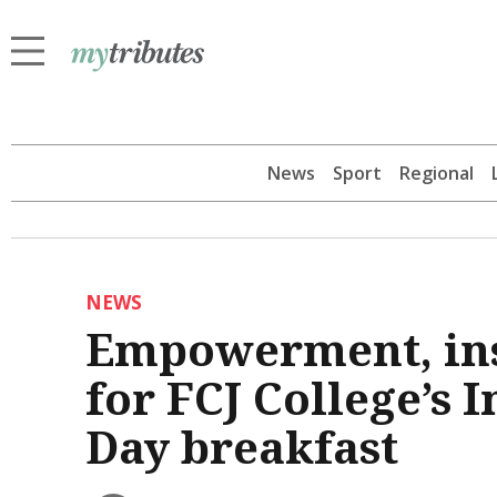
News
Sport
Regional
NEWS
Empowerment, insp
for FCJ College’s
Day breakfast