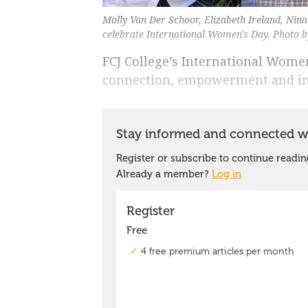
Molly Van Der Schoor, Elizabeth Ireland, Nin
celebrate International Women's Day. Photo b
FCJ College’s International Wome
connection, empowerment and in