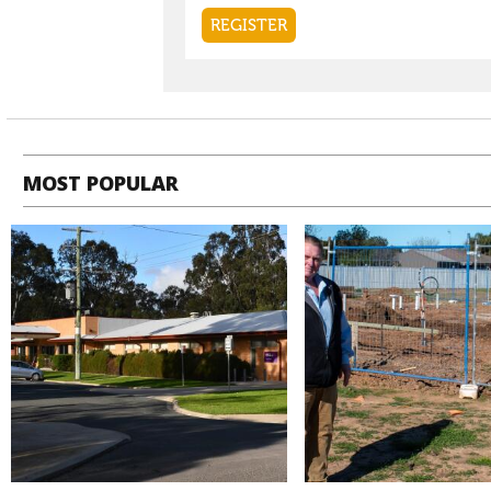
MOST POPULAR