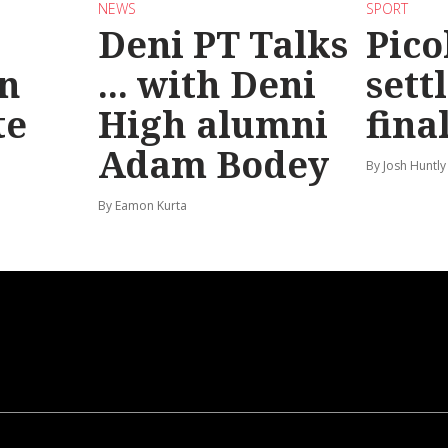
NEWS
SPORT
Deni PT Talks
Pico
n
... with Deni
sett
te
High alumni
fina
Adam Bodey
By Josh Huntly
By Eamon Kurta