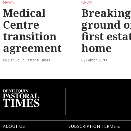
NEWS
NEWS
Medical
Breaking
Centre
ground o
transition
first esta
agreement
home
By Deniliquin Pastoral Times
By Eamon Kurta
ABOUT US
SUBSCRIPTION TERMS &