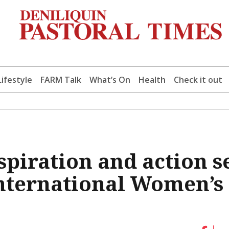
Lifestyle
FARM Talk
What’s On
Health
Check it out
iration and action s
 International Women’s