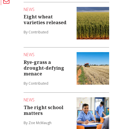
NEWS
Eight wheat
varieties released
By Contributed
NEWS
Rye-grass a
drought-defying
menace
By Contributed
NEWS
The right school
matters
By Zoe McMaugh