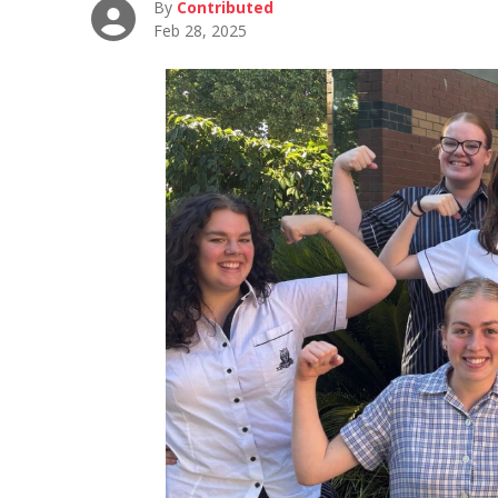
By
Contributed
Feb 28, 2025