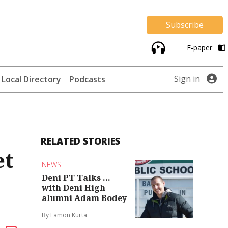
Subscribe
E-paper
Sign in
Local Directory
Podcasts
RELATED STORIES
et
NEWS
Deni PT Talks ...
with Deni High
alumni Adam Bodey
By Eamon Kurta