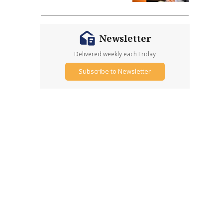
Newsletter
Delivered weekly each Friday
Subscribe to Newsletter