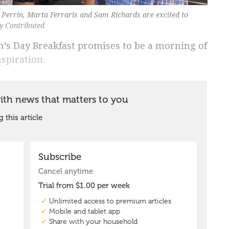
a Perrin, Marta Ferraris and Sam Richards are excited to
y Contributed
n’s Day Breakfast promises to be a morning of
spiration.