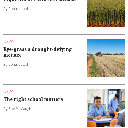
By Contributed
NEWS
Rye-grass a drought-defying
menace
By Contributed
NEWS
The right school matters
By Zoe McMaugh