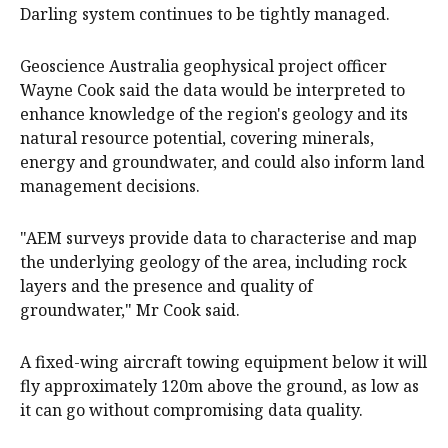
Darling system continues to be tightly managed.
Geoscience Australia geophysical project officer
Wayne Cook said the data would be interpreted to
enhance knowledge of the region's geology and its
natural resource potential, covering minerals,
energy and groundwater, and could also inform land
management decisions.
"AEM surveys provide data to characterise and map
the underlying geology of the area, including rock
layers and the presence and quality of
groundwater," Mr Cook said.
A fixed-wing aircraft towing equipment below it will
fly approximately 120m above the ground, as low as
it can go without compromising data quality.