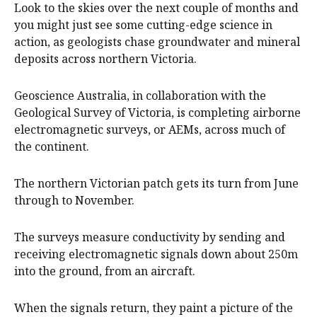
Look to the skies over the next couple of months and
you might just see some cutting-edge science in
action, as geologists chase groundwater and mineral
deposits across northern Victoria.
Geoscience Australia, in collaboration with the
Geological Survey of Victoria, is completing airborne
electromagnetic surveys, or AEMs, across much of
the continent.
The northern Victorian patch gets its turn from June
through to November.
The surveys measure conductivity by sending and
receiving electromagnetic signals down about 250m
into the ground, from an aircraft.
When the signals return, they paint a picture of the