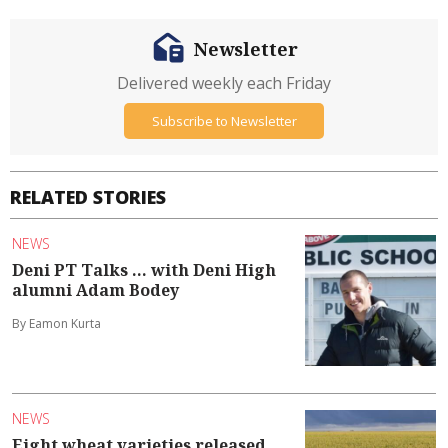
Newsletter
Delivered weekly each Friday
Subscribe to Newsletter
RELATED STORIES
NEWS
Deni PT Talks ... with Deni High
alumni Adam Bodey
By Eamon Kurta
NEWS
Eight wheat varieties released