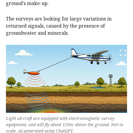
ground’s make-up.
The surveys are looking for large variations in
returned signals, caused by the presence of
groundwater and minerals.
Light aircraft are equipped with electromagnetic survey
equipment, and will fly about 120m above the ground. Not to
scale. AI-generated using ChatGPT.