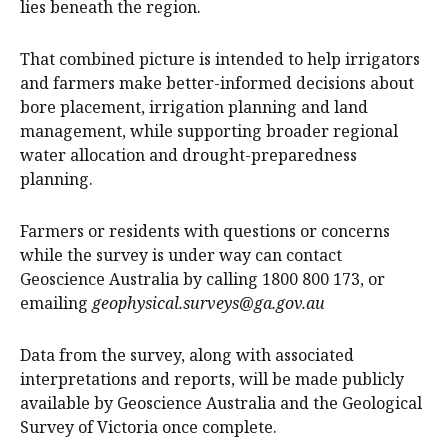
lies beneath the region.
That combined picture is intended to help irrigators
and farmers make better-informed decisions about
bore placement, irrigation planning and land
management, while supporting broader regional
water allocation and drought-preparedness
planning.
Farmers or residents with questions or concerns
while the survey is under way can contact
Geoscience Australia by calling 1800 800 173, or
emailing
geophysical.surveys@ga.gov.au
Data from the survey, along with associated
interpretations and reports, will be made publicly
available by Geoscience Australia and the Geological
Survey of Victoria once complete.