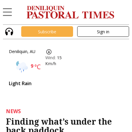
Subscribe
Sign in
Deniliquin, AU
Wind:
15
Km/h
9
°C
Light Rain
NEWS
Finding what’s under the
back paddock