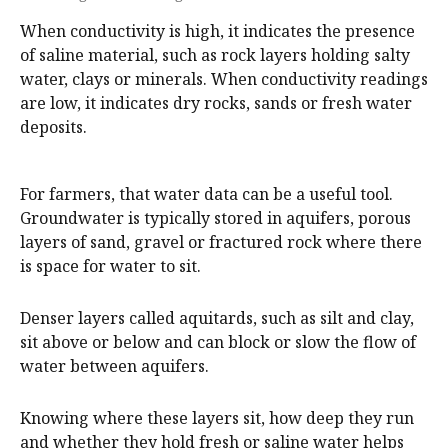
When conductivity is high, it indicates the presence
of saline material, such as rock layers holding salty
water, clays or minerals. When conductivity readings
are low, it indicates dry rocks, sands or fresh water
deposits.
For farmers, that water data can be a useful tool.
Groundwater is typically stored in aquifers, porous
layers of sand, gravel or fractured rock where there
is space for water to sit.
Denser layers called aquitards, such as silt and clay,
sit above or below and can block or slow the flow of
water between aquifers.
Knowing where these layers sit, how deep they run
and whether they hold fresh or saline water helps