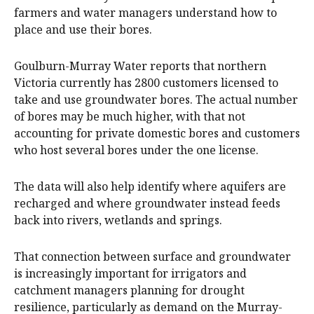
farmers and water managers understand how to
place and use their bores.
Goulburn-Murray Water reports that northern
Victoria currently has 2800 customers licensed to
take and use groundwater bores. The actual number
of bores may be much higher, with that not
accounting for private domestic bores and customers
who host several bores under the one license.
The data will also help identify where aquifers are
recharged and where groundwater instead feeds
back into rivers, wetlands and springs.
That connection between surface and groundwater
is increasingly important for irrigators and
catchment managers planning for drought
resilience, particularly as demand on the Murray-