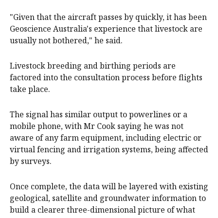
"Given that the aircraft passes by quickly, it has been
Geoscience Australia's experience that livestock are
usually not bothered," he said.
Livestock breeding and birthing periods are
factored into the consultation process before flights
take place.
The signal has similar output to powerlines or a
mobile phone, with Mr Cook saying he was not
aware of any farm equipment, including electric or
virtual fencing and irrigation systems, being affected
by surveys.
Once complete, the data will be layered with existing
geological, satellite and groundwater information to
build a clearer three-dimensional picture of what