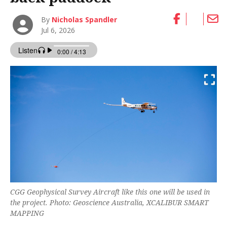
By
Nicholas Spandler
Jul 6, 2026
CGG Geophysical Survey Aircraft like this one will be used in
the project. Photo: Geoscience Australia, XCALIBUR SMART
MAPPING