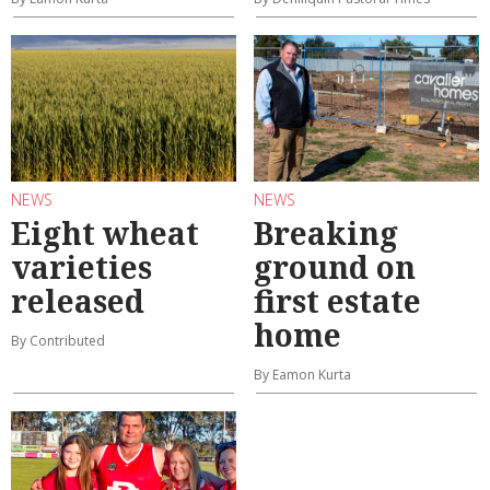
NEWS
NEWS
Eight wheat
Breaking
varieties
ground on
released
first estate
home
By Contributed
By Eamon Kurta