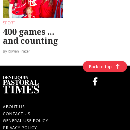
SPORT
400 games ...
and counting
By Rowan Frazer
Back to top
ABOUT US
CONTACT US
GENERAL USE POLICY
PRIVACY POLICY