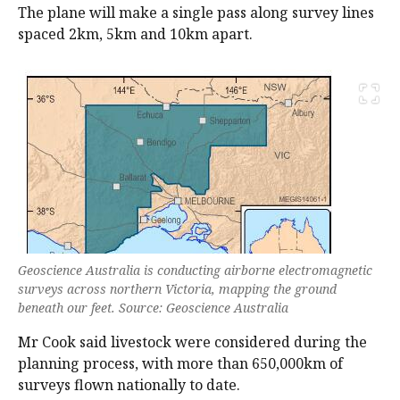
The plane will make a single pass along survey lines
spaced 2km, 5km and 10km apart.
Geoscience Australia is conducting airborne electromagnetic
surveys across northern Victoria, mapping the ground
beneath our feet. Source: Geoscience Australia
Mr Cook said livestock were considered during the
planning process, with more than 650,000km of
surveys flown nationally to date.