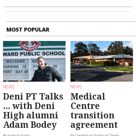
MOST POPULAR
NEWS
NEWS
Deni PT Talks
Medical
... with Deni
Centre
High alumni
transition
Adam Bodey
agreement
By Eamon Kurta
By Deniliquin Pastoral Times