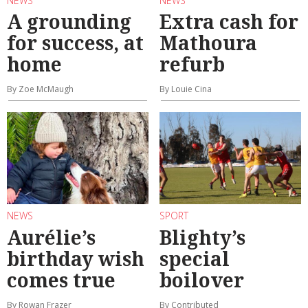
NEWS
NEWS
A grounding
Extra cash for
for success, at
Mathoura
home
refurb
By Zoe McMaugh
By Louie Cina
NEWS
SPORT
Aurélie’s
Blighty’s
birthday wish
special
comes true
boilover
By Rowan Frazer
By Contributed