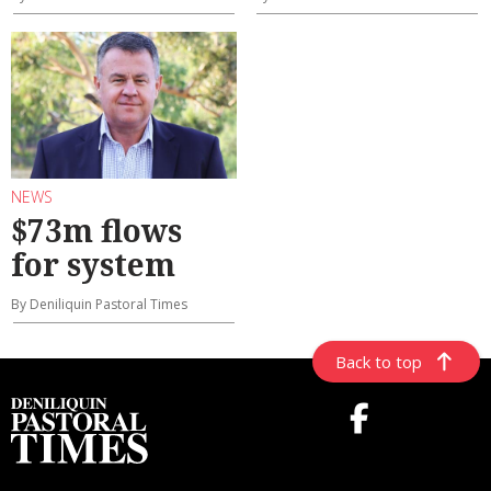
NEWS
$73m flows
for system
By Deniliquin Pastoral Times
Back to top