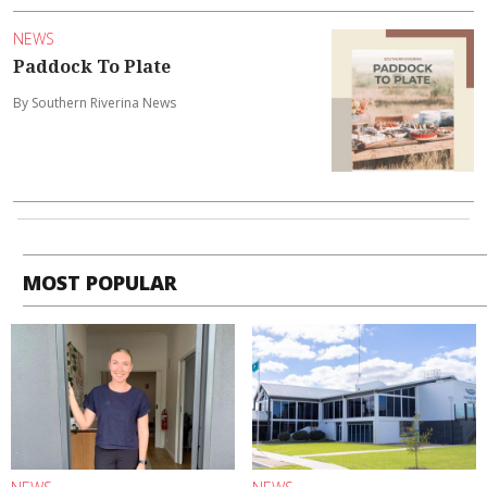
NEWS
Paddock To Plate
By Southern Riverina News
MOST POPULAR