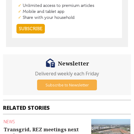
Newsletter
Delivered weekly each Friday
Subscribe to Newsletter
RELATED STORIES
NEWS
Transgrid, REZ meetings next