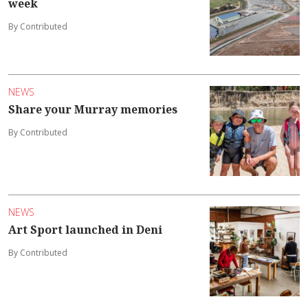
week
By Contributed
NEWS
Share your Murray memories
By Contributed
NEWS
Art Sport launched in Deni
By Contributed