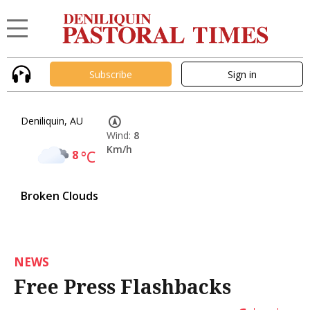
Subscribe
Sign in
Deniliquin, AU
Wind:
8
Km/h
8
°C
Broken Clouds
NEWS
Free Press Flashbacks