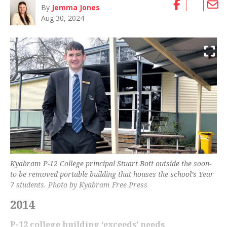
By
Jemma Jones
Aug 30, 2024
Kyabram P-12 College principal Stuart Bott outside the soon-
to-be removed portable building that houses the school’s Year
7 students. Photo by Kyabram Free Press
2014
P-12 college building ‘exceeds’ needs