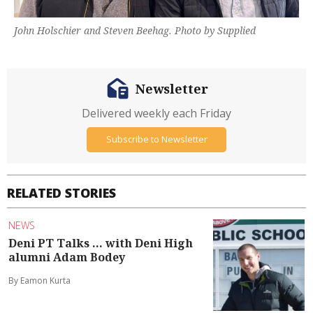
John Holschier and Steven Beehag. Photo by Supplied
Newsletter
Delivered weekly each Friday
Subscribe to Newsletter
RELATED STORIES
NEWS
Deni PT Talks ... with Deni High
alumni Adam Bodey
By Eamon Kurta