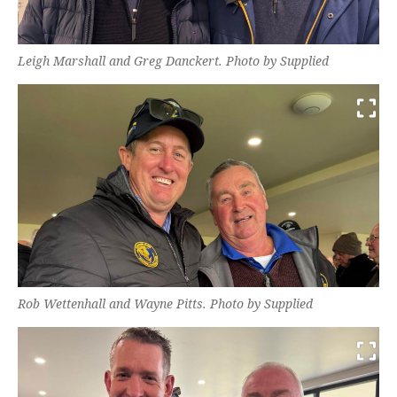
Leigh Marshall and Greg Danckert. Photo by Supplied
Rob Wettenhall and Wayne Pitts. Photo by Supplied