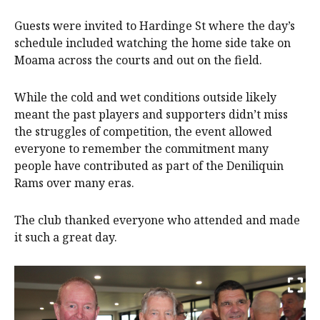
Guests were invited to Hardinge St where the day’s
schedule included watching the home side take on
Moama across the courts and out on the field.
While the cold and wet conditions outside likely
meant the past players and supporters didn’t miss
the struggles of competition, the event allowed
everyone to remember the commitment many
people have contributed as part of the Deniliquin
Rams over many eras.
The club thanked everyone who attended and made
it such a great day.