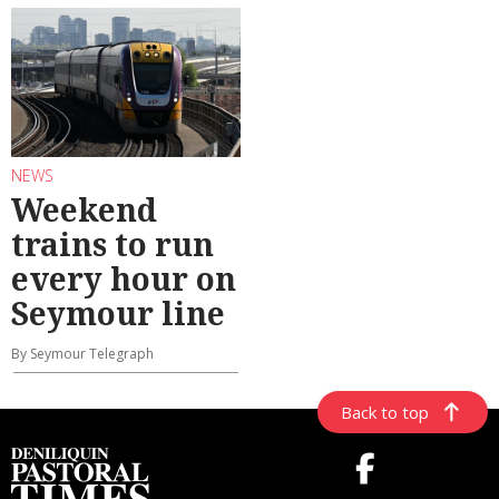
NEWS
Weekend
trains to run
every hour on
Seymour line
By Seymour Telegraph
Back to top