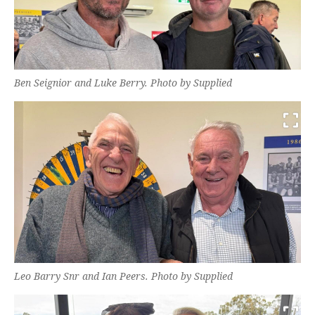
Ben Seignior and Luke Berry. Photo by Supplied
Leo Barry Snr and Ian Peers. Photo by Supplied