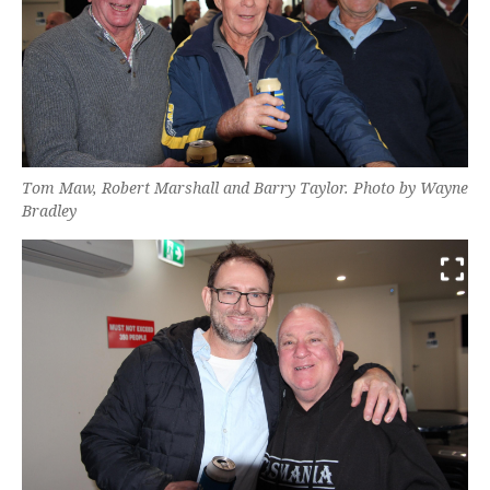
Tom Maw, Robert Marshall and Barry Taylor. Photo by Wayne
Bradley