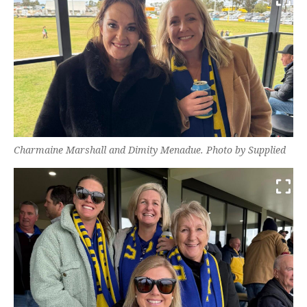
Charmaine Marshall and Dimity Menadue. Photo by Supplied