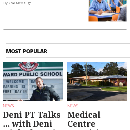
By Zoe McMaugh
MOST POPULAR
NEWS
NEWS
Deni PT Talks
Medical
... with Deni
Centre