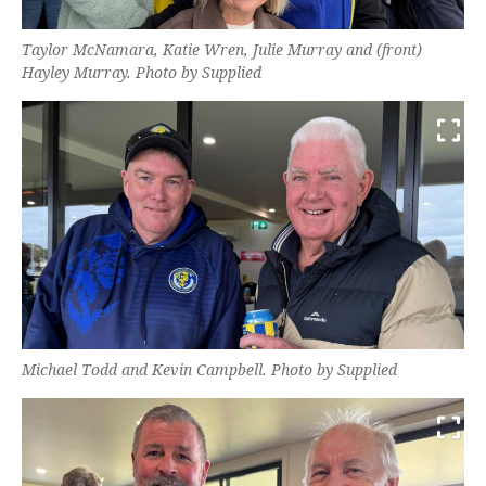
Taylor McNamara, Katie Wren, Julie Murray and (front)
Hayley Murray. Photo by Supplied
Michael Todd and Kevin Campbell. Photo by Supplied