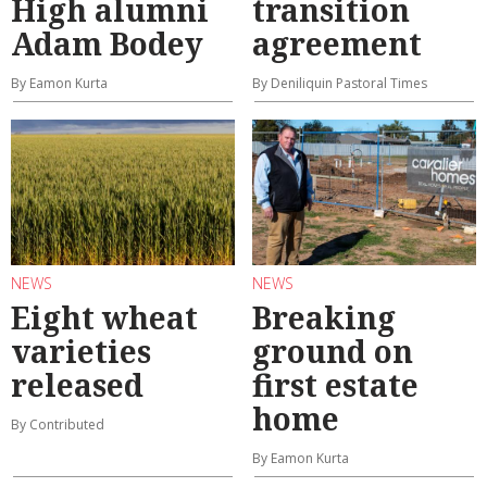
High alumni
transition
Adam Bodey
agreement
By Eamon Kurta
By Deniliquin Pastoral Times
NEWS
NEWS
Eight wheat
Breaking
varieties
ground on
released
first estate
home
By Contributed
By Eamon Kurta