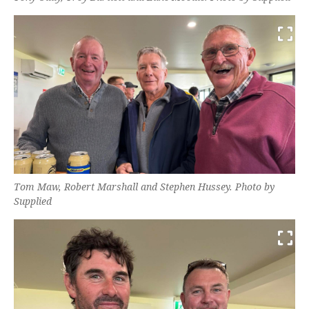
Tom Maw, Robert Marshall and Stephen Hussey. Photo by
Supplied