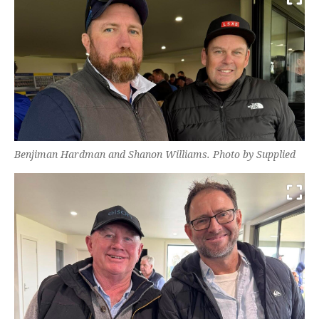
Benjiman Hardman and Shanon Williams. Photo by Supplied