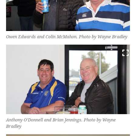
Owen Edwards and Colin McMahon. Photo by Wayne Bradley
Anthony O’Donnell and Brian Jennings. Photo by Wayne
Bradley