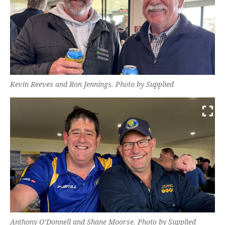
Kevin Reeves and Ron Jennings. Photo by Supplied
Anthony O’Donnell and Shane Moorse. Photo by Supplied