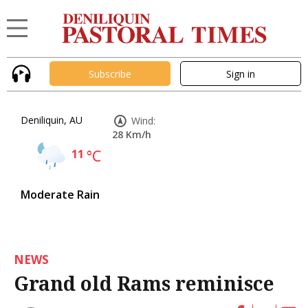
Subscribe
Sign in
Deniliquin, AU
Wind:
28 Km/h
11
°C
Moderate Rain
NEWS
Grand old Rams reminisce