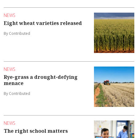
NEWS
Eight wheat varieties released
By Contributed
NEWS
Rye-grass a drought-defying
menace
By Contributed
NEWS
The right school matters