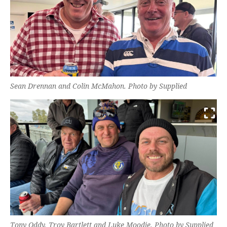
Sean Drennan and Colin McMahon. Photo by Supplied
Tony Oddy, Troy Bartlett and Luke Moodie. Photo by Supplied