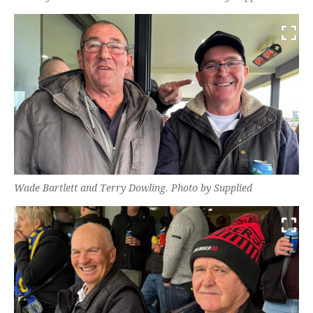
Wade Bartlett and Terry Dowling. Photo by Supplied