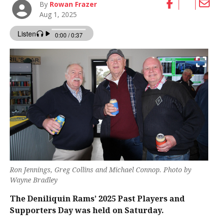
By
Rowan Frazer
Aug 1, 2025
Ron Jennings, Greg Collins and Michael Connop. Photo by
Wayne Bradley
The Deniliquin Rams’ 2025 Past Players and
Supporters Day was held on Saturday.