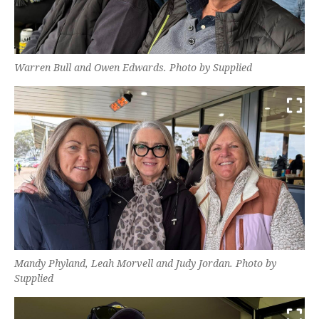
Warren Bull and Owen Edwards. Photo by Supplied
Mandy Phyland, Leah Morvell and Judy Jordan. Photo by
Supplied