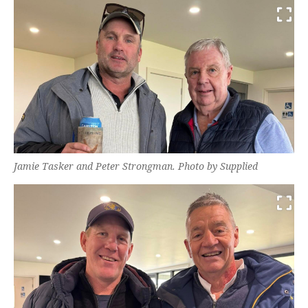
Jamie Tasker and Peter Strongman. Photo by Supplied