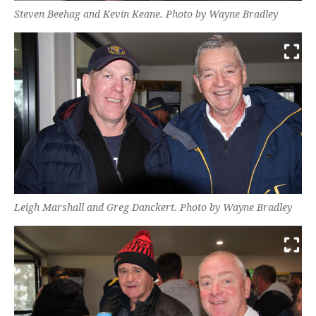
Steven Beehag and Kevin Keane. Photo by Wayne Bradley
Leigh Marshall and Greg Danckert. Photo by Wayne Bradley