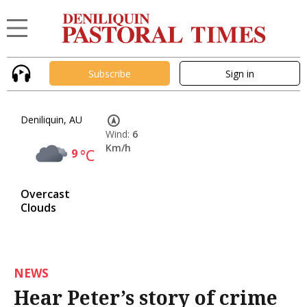
Subscribe
Sign in
Deniliquin, AU
Wind:
6
Km/h
9
°C
Overcast
Clouds
NEWS
Hear Peter’s story of crime