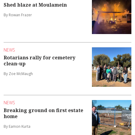
Shed blaze at Moulamein
By Rowan Frazer
NEWS
Rotarians rally for cemetery
clean-up
By Zoe McMaugh
NEWS
Breaking ground on first estate
home
By Eamon Kurta