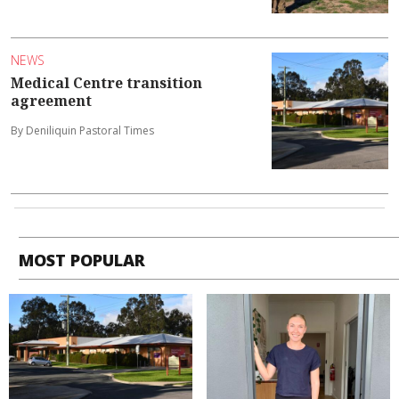
NEWS
Medical Centre transition
agreement
By Deniliquin Pastoral Times
MOST POPULAR