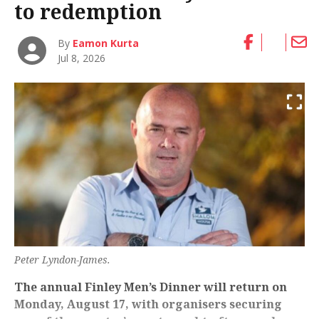
to redemption
By
Eamon Kurta
Jul 8, 2026
Peter Lyndon-James.
The annual Finley Men’s Dinner will return on
Monday, August 17, with organisers securing