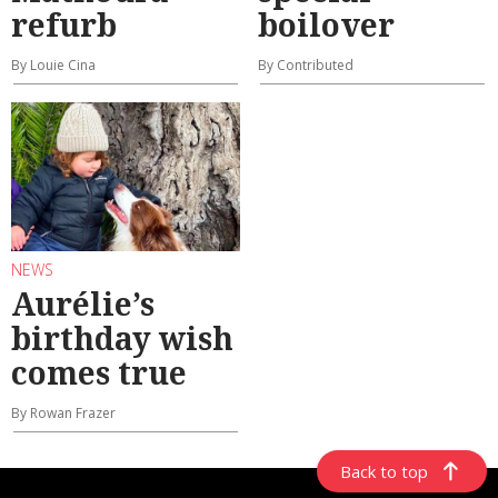
refurb
boilover
By Louie Cina
By Contributed
NEWS
Aurélie’s
birthday wish
comes true
By Rowan Frazer
Back to top