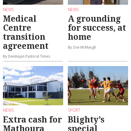
NEWS
NEWS
Medical
A grounding
Centre
for success, at
transition
home
agreement
By Zoe McMaugh
By Deniliquin Pastoral Times
NEWS
SPORT
Extra cash for
Blighty’s
Mathoura
special