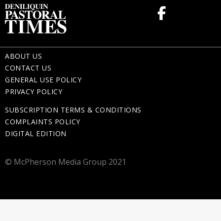
ABOUT US
CONTACT US
GENERAL USE POLICY
PRIVACY POLICY
SUBSCRIPTION TERMS & CONDITIONS
COMPLAINTS POLICY
DIGITAL EDITION
© McPherson Media Group 2021