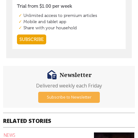
Newsletter
Delivered weekly each Friday
Subscribe to Newsletter
RELATED STORIES
NEWS