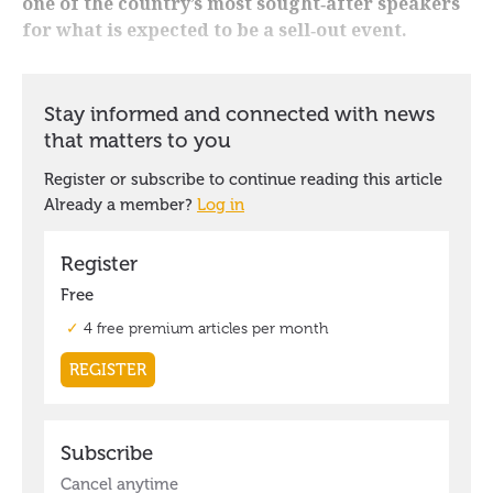
one of the country’s most sought‑after speakers
for what is expected to be a sell‑out event.