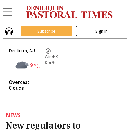
Subscribe
Sign in
Deniliquin, AU
Wind:
9
Km/h
9
°C
Overcast
Clouds
NEWS
New regulators to