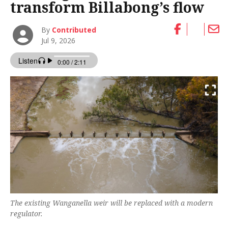
transform Billabong’s flow
By
Contributed
Jul 9, 2026
The existing Wanganella weir will be replaced with a modern
regulator.