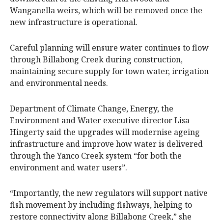
Wanganella weirs, which will be removed once the
new infrastructure is operational.
Careful planning will ensure water continues to flow
through Billabong Creek during construction,
maintaining secure supply for town water, irrigation
and environmental needs.
Department of Climate Change, Energy, the
Environment and Water executive director Lisa
Hingerty said the upgrades will modernise ageing
infrastructure and improve how water is delivered
through the Yanco Creek system “for both the
environment and water users”.
“Importantly, the new regulators will support native
fish movement by including fishways, helping to
restore connectivity along Billabong Creek,” she