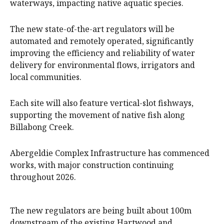
waterways, impacting native aquatic species.
The new state-of-the-art regulators will be
automated and remotely operated, significantly
improving the efficiency and reliability of water
delivery for environmental flows, irrigators and
local communities.
Each site will also feature vertical-slot fishways,
supporting the movement of native fish along
Billabong Creek.
Abergeldie Complex Infrastructure has commenced
works, with major construction continuing
throughout 2026.
The new regulators are being built about 100m
downstream of the existing Hartwood and