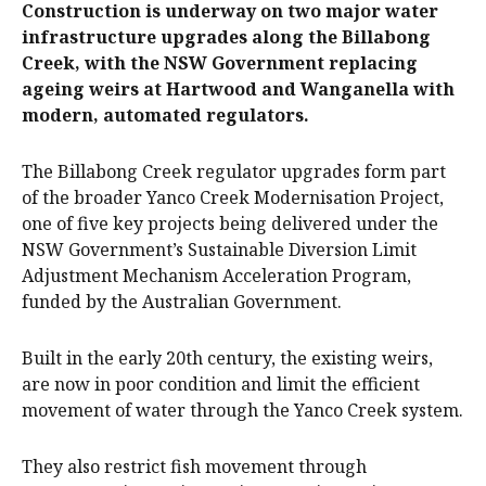
Construction is underway on two major water
infrastructure upgrades along the Billabong
Creek, with the NSW Government replacing
ageing weirs at Hartwood and Wanganella with
modern, automated regulators.
The Billabong Creek regulator upgrades form part
of the broader Yanco Creek Modernisation Project,
one of five key projects being delivered under the
NSW Government’s Sustainable Diversion Limit
Adjustment Mechanism Acceleration Program,
funded by the Australian Government.
Built in the early 20th century, the existing weirs,
are now in poor condition and limit the efficient
movement of water through the Yanco Creek system.
They also restrict fish movement through