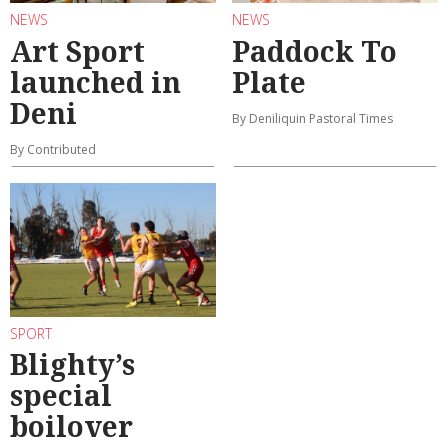
NEWS
NEWS
Art Sport
Paddock To
launched in
Plate
Deni
By Deniliquin Pastoral Times
By Contributed
SPORT
Blighty’s
special
boilover