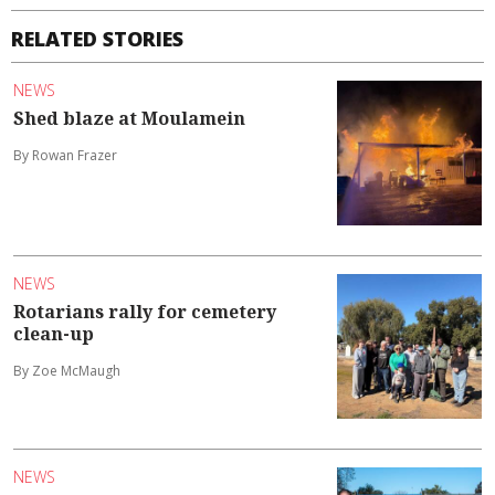
RELATED STORIES
NEWS
Shed blaze at Moulamein
By Rowan Frazer
NEWS
Rotarians rally for cemetery
clean-up
By Zoe McMaugh
NEWS