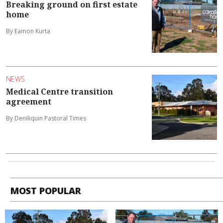
Breaking ground on first estate
home
By Eamon Kurta
NEWS
Medical Centre transition
agreement
By Deniliquin Pastoral Times
MOST POPULAR