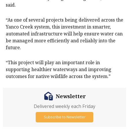
said.
“As one of several projects being delivered across the
Yanco Creek system, this investment in smarter,
automated infrastructure will help ensure water can
be managed more efficiently and reliably into the
future.
“This project will play an important role in
supporting healthier waterways and improving
outcomes for native wildlife across the system.”
Newsletter
Delivered weekly each Friday
Subscribe to Newsletter