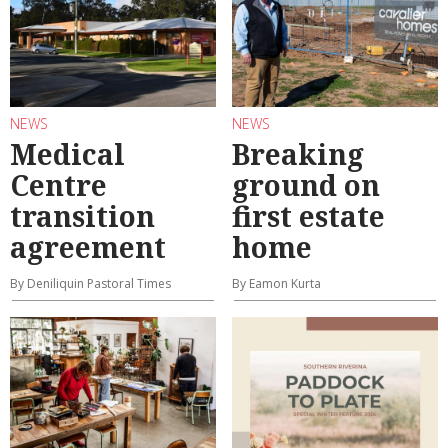
NEWS
NEWS
Medical
Breaking
Centre
ground on
transition
first estate
agreement
home
By Deniliquin Pastoral Times
By Eamon Kurta