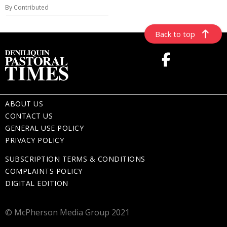
By Contributed
Back to top
ABOUT US
CONTACT US
GENERAL USE POLICY
PRIVACY POLICY
SUBSCRIPTION TERMS & CONDITIONS
COMPLAINTS POLICY
DIGITAL EDITION
© McPherson Media Group 2021