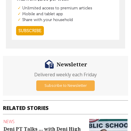
Newsletter
Delivered weekly each Friday
Subscribe to Newsletter
RELATED STORIES
NEWS
Deni PT Talks ... with Deni High