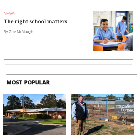
NEWS
The right school matters
By Zoe McMaugh
MOST POPULAR