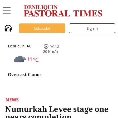
Subscribe
Sign in
Deniliquin, AU
Wind:
20 Km/h
11
°C
Overcast Clouds
NEWS
Numurkah Levee stage one
nears completion