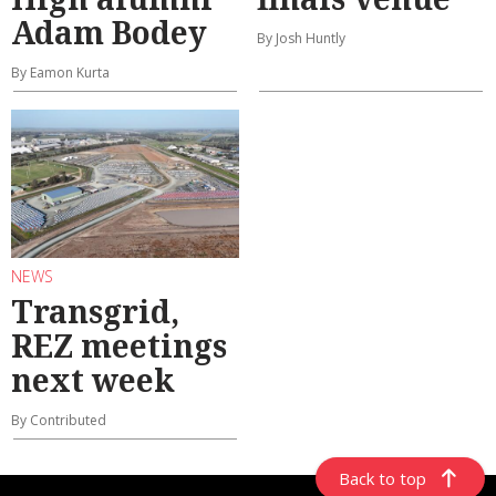
Adam Bodey
By Josh Huntly
By Eamon Kurta
NEWS
Transgrid,
REZ meetings
next week
By Contributed
Back to top