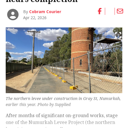
By
Cobram Courier
Apr 22, 2026
The northern levee under construction in Gray St, Numurkah,
earlier this year. Photo by Supplied
After months of significant on-ground works, stage
one of the Numurkah Levee Project (the northern