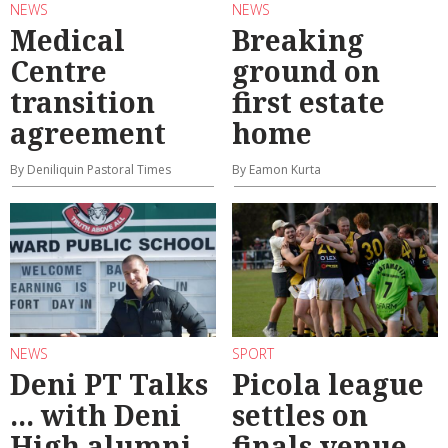
NEWS
NEWS
Medical
Breaking
Centre
ground on
transition
first estate
agreement
home
By Deniliquin Pastoral Times
By Eamon Kurta
NEWS
SPORT
Deni PT Talks
Picola league
... with Deni
settles on
High alumni
finals venue