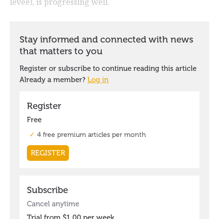
levee), is progressing well.