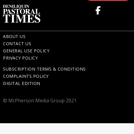
ABOUT US
CONTACT US
GENERAL USE POLICY
PRIVACY POLICY
SUBSCRIPTION TERMS & CONDITIONS
COMPLAINTS POLICY
DIGITAL EDITION
© McPherson Media Group 2021