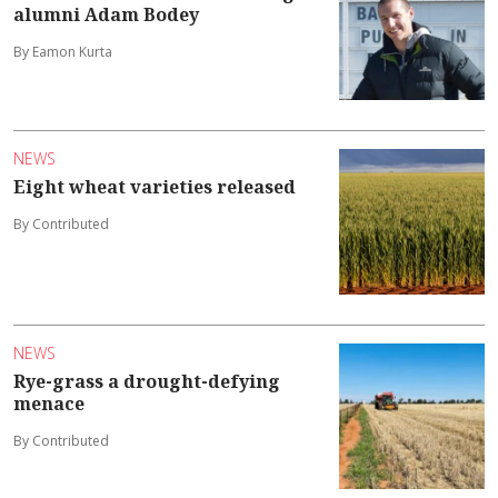
alumni Adam Bodey
By Eamon Kurta
NEWS
Eight wheat varieties released
By Contributed
NEWS
Rye-grass a drought-defying
menace
By Contributed