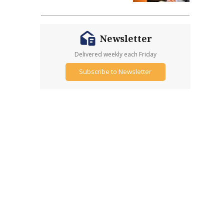
Newsletter
Delivered weekly each Friday
Subscribe to Newsletter