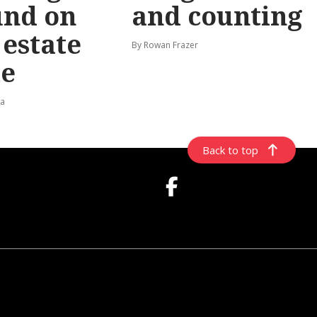
und on
and counting
t estate
By Rowan Frazer
e
ta
Back to top