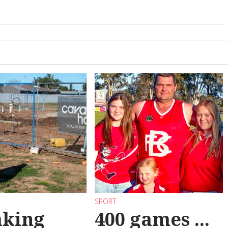
SPORT
aking
400 games ...