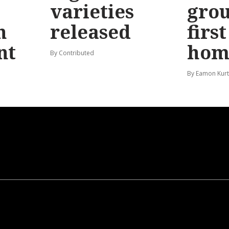
varieties
gro
n
released
firs
nt
hom
By Contributed
By Eamon Kur