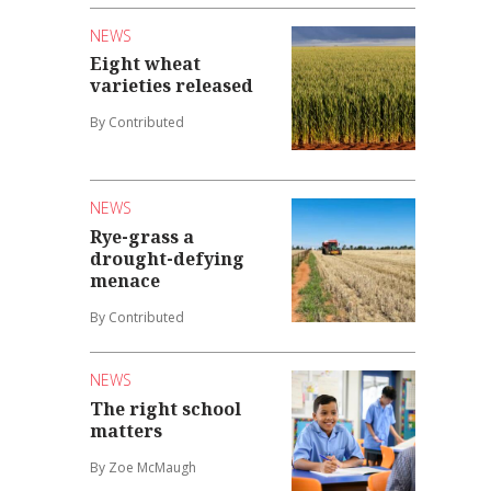
NEWS
Eight wheat
varieties released
By Contributed
NEWS
Rye-grass a
drought-defying
menace
By Contributed
NEWS
The right school
matters
By Zoe McMaugh