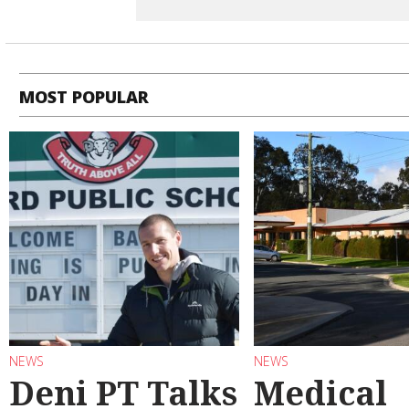
MOST POPULAR
NEWS
NEWS
Deni PT Talks
Medical