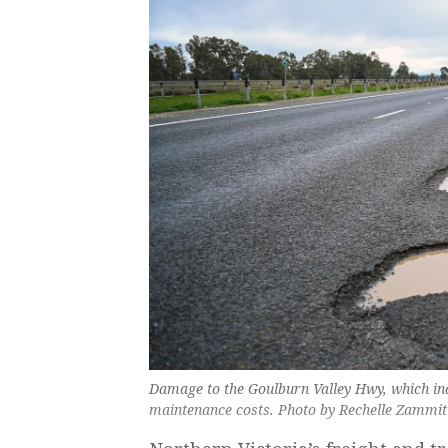
Damage to the Goulburn Valley Hwy, which in
maintenance costs. Photo by Rechelle Zammit