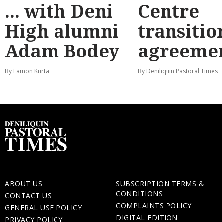
... with Deni
Centre
High alumni
transitio
Adam Bodey
agreeme
By Eamon Kurta
By Deniliquin Pastoral Times
ABOUT US
SUBSCRIPTION TERMS &
CONDITIONS
CONTACT US
COMPLAINTS POLICY
GENERAL USE POLICY
DIGITAL EDITION
PRIVACY POLICY