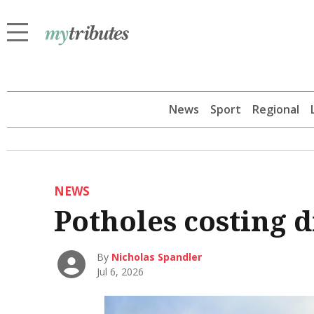
News
Sport
Regional
NEWS
Potholes costing 
By
Nicholas Spandler
Jul 6, 2026