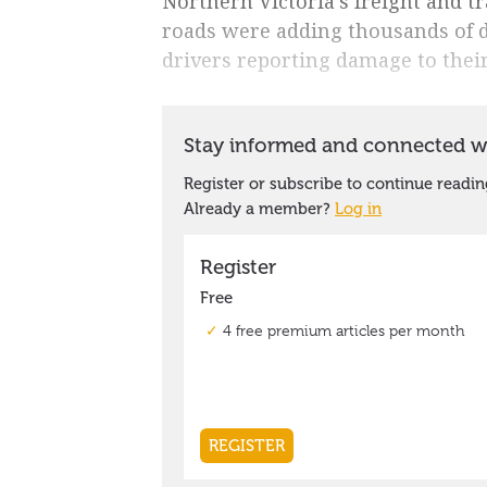
Northern Victoria’s freight and t
roads were adding thousands of do
drivers reporting damage to their