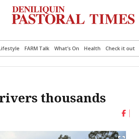
Lifestyle
FARM Talk
What’s On
Health
Check it out
drivers thousands