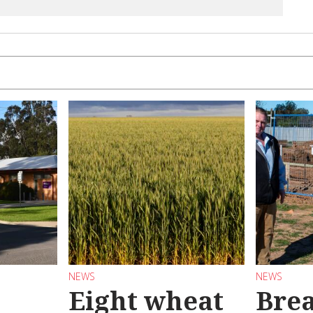
NEWS
NEWS
Eight wheat
Bre