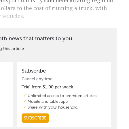
ransport industry said deteriorating regional
llars to the cost of running a truck, with
 vehicles.