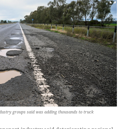
dustry groups said was adding thousands to truck