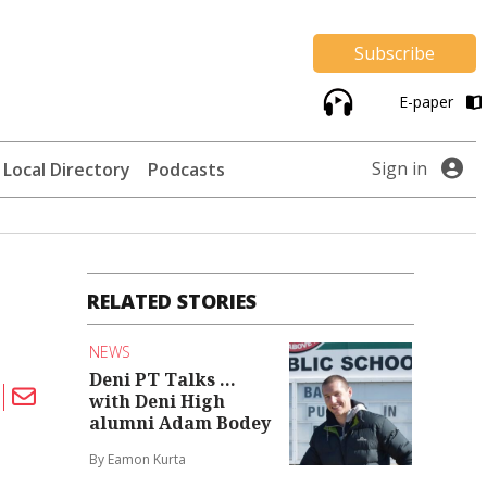
Subscribe
E-paper
Sign in
Local Directory
Podcasts
RELATED STORIES
NEWS
Deni PT Talks ...
with Deni High
alumni Adam Bodey
By Eamon Kurta