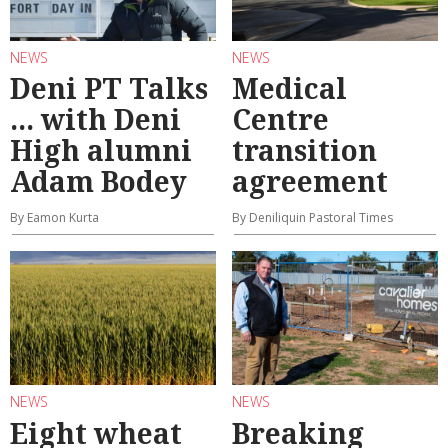
NEWS
NEWS
Deni PT Talks
Medical
... with Deni
Centre
High alumni
transition
Adam Bodey
agreement
By Eamon Kurta
By Deniliquin Pastoral Times
NEWS
NEWS
Eight wheat
Breaking