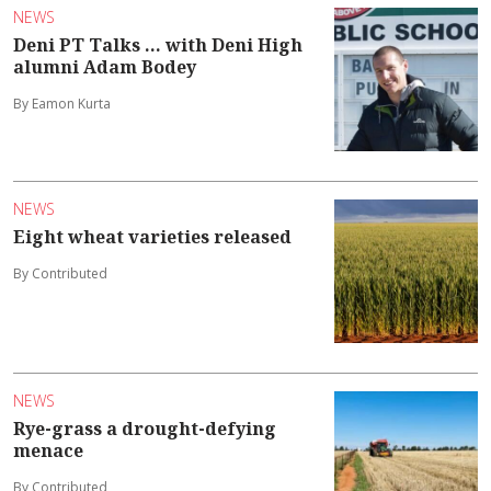
NEWS
Deni PT Talks ... with Deni High
alumni Adam Bodey
By Eamon Kurta
NEWS
Eight wheat varieties released
By Contributed
NEWS
Rye-grass a drought-defying
menace
By Contributed