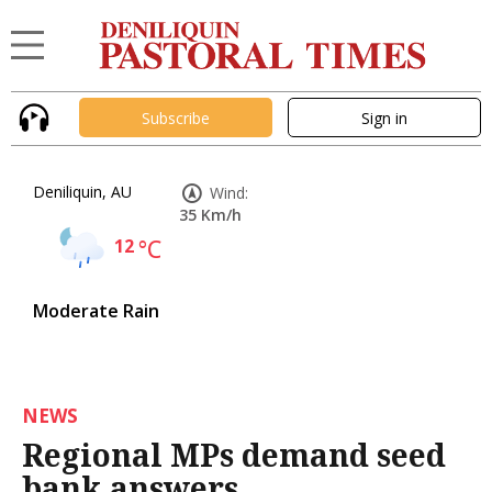
Subscribe
Sign in
Deniliquin, AU
Wind:
35 Km/h
12
°C
Moderate Rain
NEWS
Regional MPs demand seed
bank answers