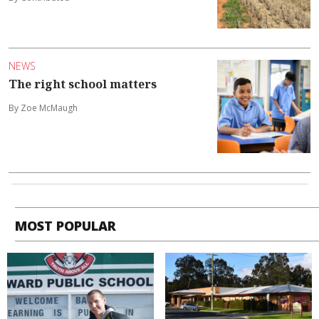
NEWS
The right school matters
By Zoe McMaugh
MOST POPULAR