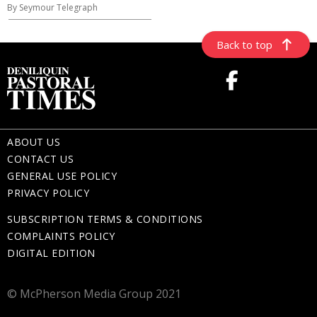
By Seymour Telegraph
Back to top
ABOUT US
CONTACT US
GENERAL USE POLICY
PRIVACY POLICY
SUBSCRIPTION TERMS & CONDITIONS
COMPLAINTS POLICY
DIGITAL EDITION
© McPherson Media Group 2021