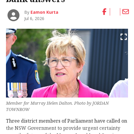
By
Eamon Kurta
Jul 6, 2026
Member for Murray Helen Dalton. Photo by JORDAN
TOWNROW
Three district members of Parliament have called on
the NSW Government to provide urgent certainty