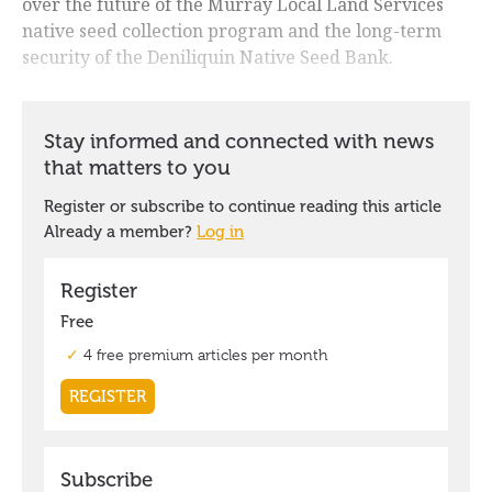
over the future of the Murray Local Land Services
native seed collection program and the long-term
security of the Deniliquin Native Seed Bank.