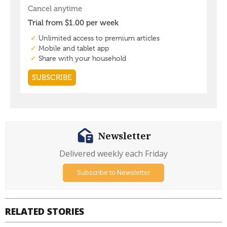
Newsletter
Delivered weekly each Friday
Subscribe to Newsletter
RELATED STORIES