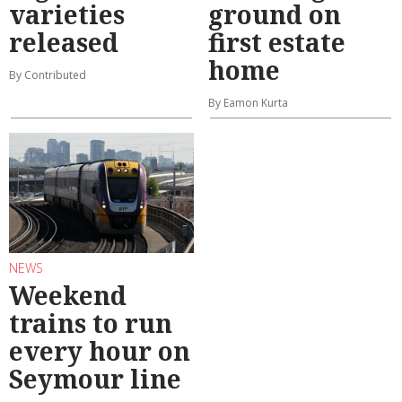
varieties
ground on
released
first estate
home
By Contributed
By Eamon Kurta
NEWS
Weekend
trains to run
every hour on
Seymour line