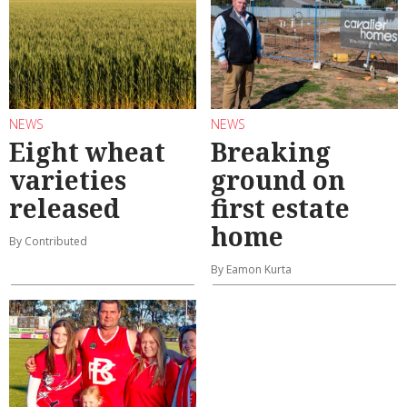
NEWS
NEWS
Eight wheat
Breaking
varieties
ground on
released
first estate
home
By Contributed
By Eamon Kurta