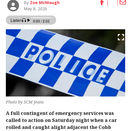
By
Zoe McMaugh
May 8, 2026
Photo by SCM Jeans
A full contingent of emergency services was
called to action on Saturday night when a car
rolled and caught alight adjacent the Cobb