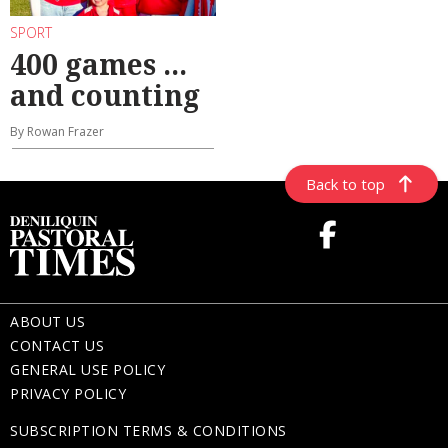
SPORT
400 games ...
and counting
By Rowan Frazer
Back to top
ABOUT US
CONTACT US
GENERAL USE POLICY
PRIVACY POLICY
SUBSCRIPTION TERMS & CONDITIONS