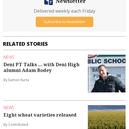
Newsletter
Delivered weekly each Friday
Subscribe to Newsletter
RELATED STORIES
NEWS
Deni PT Talks ... with Deni High
alumni Adam Bodey
By Eamon Kurta
NEWS
Eight wheat varieties released
By Contributed