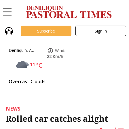
Subscribe
Sign in
Deniliquin, AU
Wind:
22 Km/h
11
°C
Overcast Clouds
NEWS
Rolled car catches alight