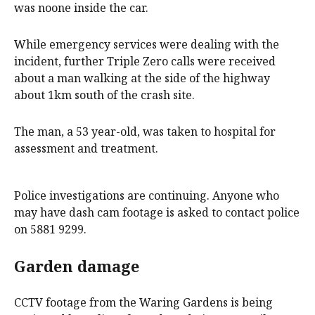
was noone inside the car.
While emergency services were dealing with the
incident, further Triple Zero calls were received
about a man walking at the side of the highway
about 1km south of the crash site.
The man, a 53 year-old, was taken to hospital for
assessment and treatment.
Police investigations are continuing. Anyone who
may have dash cam footage is asked to contact police
on 5881 9299.
Garden damage
CCTV footage from the Waring Gardens is being