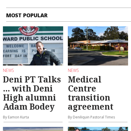
MOST POPULAR
NEWS
NEWS
Deni PT Talks
Medical
... with Deni
Centre
High alumni
transition
Adam Bodey
agreement
By Eamon Kurta
By Deniliquin Pastoral Times