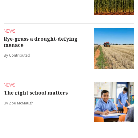
NEWS
Rye-grass a drought-defying
menace
By Contributed
NEWS
The right school matters
By Zoe McMaugh