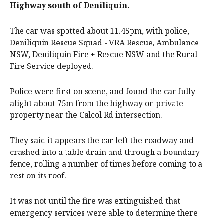
Highway south of Deniliquin.
The car was spotted about 11.45pm, with police,
Deniliquin Rescue Squad - VRA Rescue, Ambulance
NSW, Deniliquin Fire + Rescue NSW and the Rural
Fire Service deployed.
Police were first on scene, and found the car fully
alight about 75m from the highway on private
property near the Calcol Rd intersection.
They said it appears the car left the roadway and
crashed into a table drain and through a boundary
fence, rolling a number of times before coming to a
rest on its roof.
It was not until the fire was extinguished that
emergency services were able to determine there