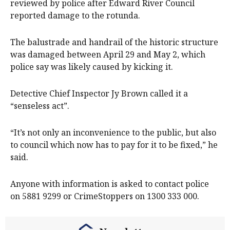
reviewed by police after Edward River Council
reported damage to the rotunda.
The balustrade and handrail of the historic structure
was damaged between April 29 and May 2, which
police say was likely caused by kicking it.
Detective Chief Inspector Jy Brown called it a
“senseless act”.
“It’s not only an inconvenience to the public, but also
to council which now has to pay for it to be fixed,” he
said.
Anyone with information is asked to contact police
on 5881 9299 or CrimeStoppers on 1300 333 000.