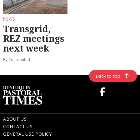
NEWS
Transgrid,
REZ meetings
next week
By Contributed
Back to top
ABOUT US
CONTACT US
GENERAL USE POLICY