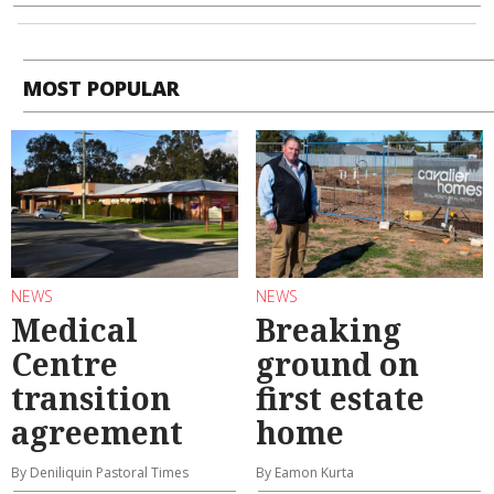
MOST POPULAR
NEWS
NEWS
Medical
Breaking
Centre
ground on
transition
first estate
agreement
home
By Deniliquin Pastoral Times
By Eamon Kurta