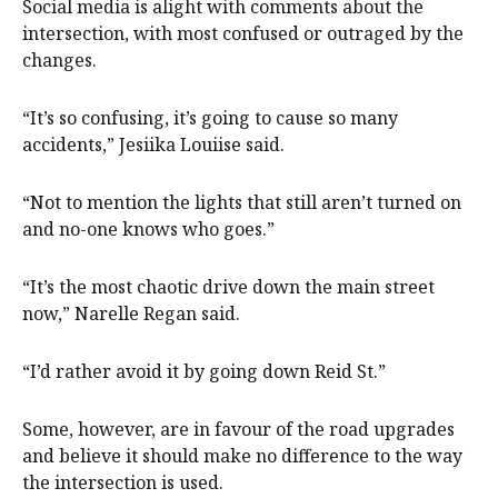
Social media is alight with comments about the
intersection, with most confused or outraged by the
changes.
“It’s so confusing, it’s going to cause so many
accidents,” Jesiika Louiise said.
“Not to mention the lights that still aren’t turned on
and no-one knows who goes.”
“It’s the most chaotic drive down the main street
now,” Narelle Regan said.
“I’d rather avoid it by going down Reid St.”
Some, however, are in favour of the road upgrades
and believe it should make no difference to the way
the intersection is used.