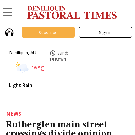
Subscribe
Sign in
Deniliquin, AU
Wind:
14 Km/h
16
°C
Light Rain
NEWS
Rutherglen main street
crossings divide opinion