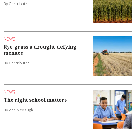
By Contributed
NEWS
Rye-grass a drought-defying
menace
By Contributed
NEWS
The right school matters
By Zoe McMaugh