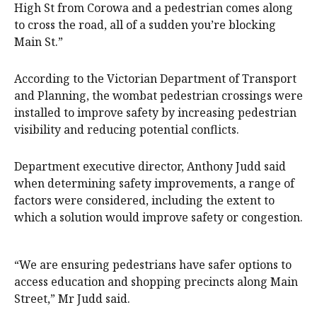
High St from Corowa and a pedestrian comes along
to cross the road, all of a sudden you’re blocking
Main St.”
According to the Victorian Department of Transport
and Planning, the wombat pedestrian crossings were
installed to improve safety by increasing pedestrian
visibility and reducing potential conflicts.
Department executive director, Anthony Judd said
when determining safety improvements, a range of
factors were considered, including the extent to
which a solution would improve safety or congestion.
“We are ensuring pedestrians have safer options to
access education and shopping precincts along Main
Street,” Mr Judd said.