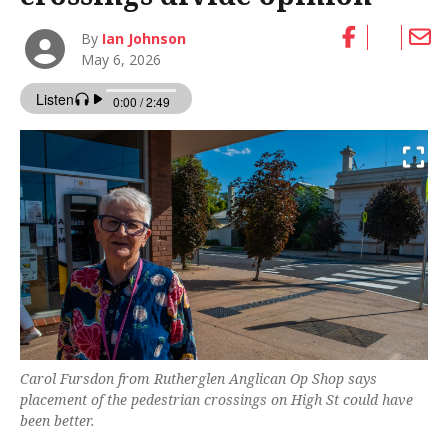
By
Ian Johnson
May 6, 2026
Carol Fursdon from Rutherglen Anglican Op Shop says
placement of the pedestrian crossings on High St could have
been better.