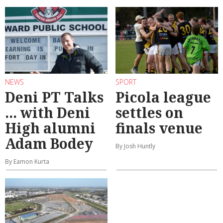
NEWS
SPORT
Deni PT Talks
Picola league
... with Deni
settles on
High alumni
finals venue
Adam Bodey
By Josh Huntly
By Eamon Kurta