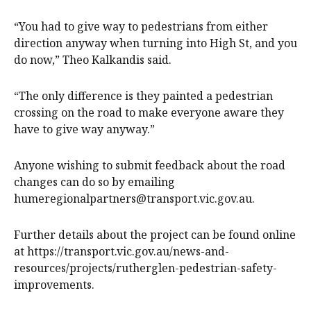
“You had to give way to pedestrians from either
direction anyway when turning into High St, and you
do now,” Theo Kalkandis said.
“The only difference is they painted a pedestrian
crossing on the road to make everyone aware they
have to give way anyway.”
Anyone wishing to submit feedback about the road
changes can do so by emailing
humeregionalpartners@transport.vic.gov.au.
Further details about the project can be found online
at https://transport.vic.gov.au/news-and-
resources/projects/rutherglen-pedestrian-safety-
improvements.