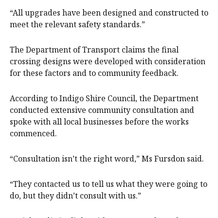
“All upgrades have been designed and constructed to
meet the relevant safety standards.”
The Department of Transport claims the final
crossing designs were developed with consideration
for these factors and to community feedback.
According to Indigo Shire Council, the Department
conducted extensive community consultation and
spoke with all local businesses before the works
commenced.
“Consultation isn’t the right word,” Ms Fursdon said.
“They contacted us to tell us what they were going to
do, but they didn’t consult with us.”