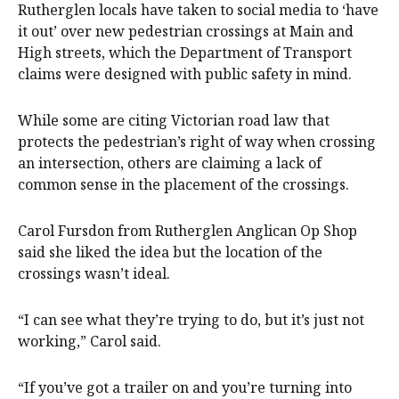
Rutherglen locals have taken to social media to ‘have
it out’ over new pedestrian crossings at Main and
High streets, which the Department of Transport
claims were designed with public safety in mind.
While some are citing Victorian road law that
protects the pedestrian’s right of way when crossing
an intersection, others are claiming a lack of
common sense in the placement of the crossings.
Carol Fursdon from Rutherglen Anglican Op Shop
said she liked the idea but the location of the
crossings wasn’t ideal.
“I can see what they’re trying to do, but it’s just not
working,” Carol said.
“If you’ve got a trailer on and you’re turning into