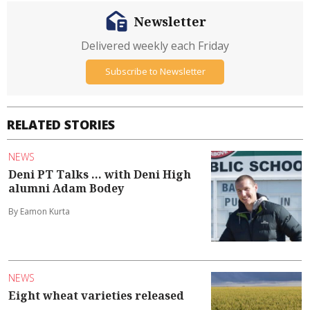
Newsletter
Delivered weekly each Friday
Subscribe to Newsletter
RELATED STORIES
NEWS
Deni PT Talks ... with Deni High
alumni Adam Bodey
By Eamon Kurta
NEWS
Eight wheat varieties released