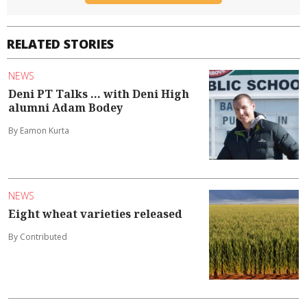
RELATED STORIES
NEWS
Deni PT Talks ... with Deni High
alumni Adam Bodey
By Eamon Kurta
NEWS
Eight wheat varieties released
By Contributed