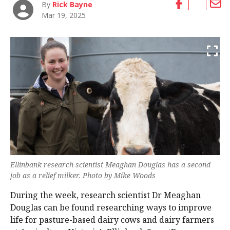
By
Rick Bayne
Mar 19, 2025
Ellinbank research scientist Meaghan Douglas has a second
job as a relief milker. Photo by Mike Woods
During the week, research scientist Dr Meaghan
Douglas can be found researching ways to improve
life for pasture-based dairy cows and dairy farmers