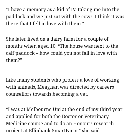
“I have a memory as a kid of Pa taking me into the
paddock and we just sat with the cows. I think it was
there that I fell in love with them.”
She later lived on a dairy farm for a couple of
months when aged 10. “The house was next to the
calf paddock – how could you not fall in love with
them?”
Like many students who profess a love of working
with animals, Meaghan was directed by careers
counsellors towards becoming a vet.
“I was at Melbourne Uni at the end of my third year
and applied for both the Doctor or Veterinary
Medicine course and to do an Honours research
project at Ellinbank SmartFarm,” she said.