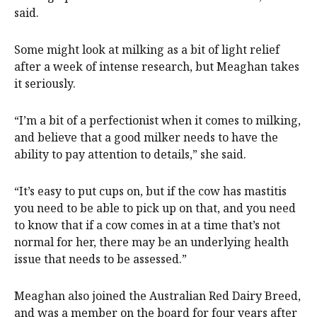
said.
Some might look at milking as a bit of light relief
after a week of intense research, but Meaghan takes
it seriously.
“I’m a bit of a perfectionist when it comes to milking,
and believe that a good milker needs to have the
ability to pay attention to details,” she said.
“It’s easy to put cups on, but if the cow has mastitis
you need to be able to pick up on that, and you need
to know that if a cow comes in at a time that’s not
normal for her, there may be an underlying health
issue that needs to be assessed.”
Meaghan also joined the Australian Red Dairy Breed,
and was a member on the board for four years after