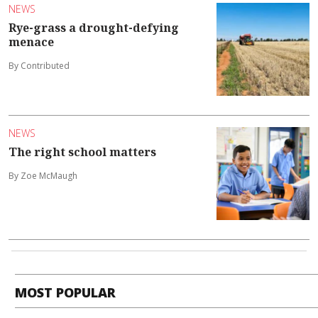
NEWS
Rye-grass a drought-defying
menace
By Contributed
NEWS
The right school matters
By Zoe McMaugh
MOST POPULAR