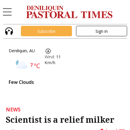
Subscribe
Sign in
Deniliquin, AU
Wind:
11
Km/h
7
°C
Few Clouds
NEWS
Scientist is a relief milker