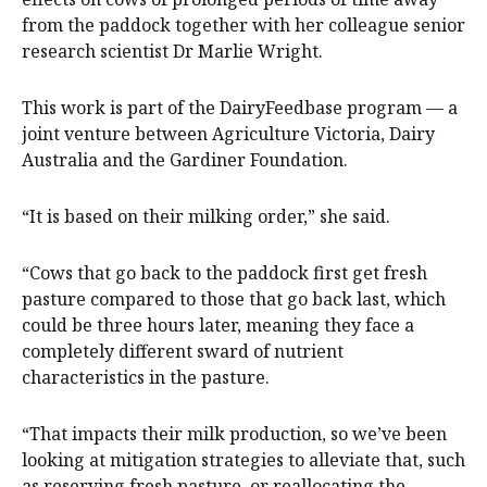
from the paddock together with her colleague senior
research scientist Dr Marlie Wright.
This work is part of the DairyFeedbase program — a
joint venture between Agriculture Victoria, Dairy
Australia and the Gardiner Foundation.
“It is based on their milking order,” she said.
“Cows that go back to the paddock first get fresh
pasture compared to those that go back last, which
could be three hours later, meaning they face a
completely different sward of nutrient
characteristics in the pasture.
“That impacts their milk production, so we’ve been
looking at mitigation strategies to alleviate that, such
as reserving fresh pasture, or reallocating the