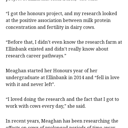
“I got the honours project, and my research looked
at the positive association between milk protein
concentration and fertility in dairy cows.
“Before that, I didn’t even know the research farm at
Ellinbank existed and didn’t really know about
research career pathways.”
Meaghan started her Honours year of her
undergraduate at Ellinbank in 2014 and “fell in love
with it and never left”.
“I loved doing the research and the fact that I got to
work with cows every day,” she said.
In recent years, Meaghan has been researching the
effects on cows of prolonged periods of time away