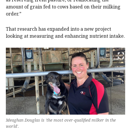
amount of grain fed to cows based on their milking
order.”
That research has expanded into a new project
looking at measuring and enhancing nutrient intake.
Meaghan Douglas is 'the most over-qualified milker in the
world'.