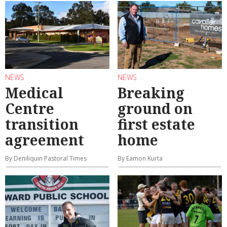
NEWS
NEWS
Medical
Breaking
Centre
ground on
transition
first estate
agreement
home
By Deniliquin Pastoral Times
By Eamon Kurta