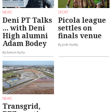
NEWS
SPORT
Deni PT Talks
Picola league
... with Deni
settles on
High alumni
finals venue
Adam Bodey
By Josh Huntly
By Eamon Kurta
NEWS
Transgrid,