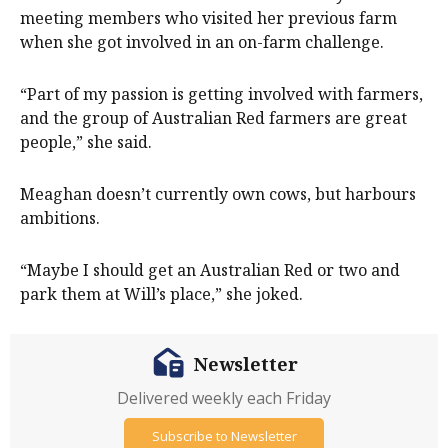
meeting members who visited her previous farm
when she got involved in an on-farm challenge.
“Part of my passion is getting involved with farmers,
and the group of Australian Red farmers are great
people,” she said.
Meaghan doesn’t currently own cows, but harbours
ambitions.
“Maybe I should get an Australian Red or two and
park them at Will’s place,” she joked.
Newsletter
Delivered weekly each Friday
Subscribe to Newsletter