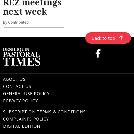
REZ meetings
next week
By Contributed
Back to top
ABOUT US
CONTACT US
GENERAL USE POLICY
PRIVACY POLICY
SUBSCRIPTION TERMS & CONDITIONS
COMPLAINTS POLICY
DIGITAL EDITION