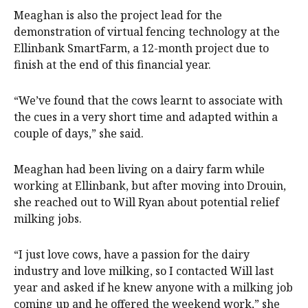
Meaghan is also the project lead for the
demonstration of virtual fencing technology at the
Ellinbank SmartFarm, a 12-month project due to
finish at the end of this financial year.
“We’ve found that the cows learnt to associate with
the cues in a very short time and adapted within a
couple of days,” she said.
Meaghan had been living on a dairy farm while
working at Ellinbank, but after moving into Drouin,
she reached out to Will Ryan about potential relief
milking jobs.
“I just love cows, have a passion for the dairy
industry and love milking, so I contacted Will last
year and asked if he knew anyone with a milking job
coming up and he offered the weekend work,” she