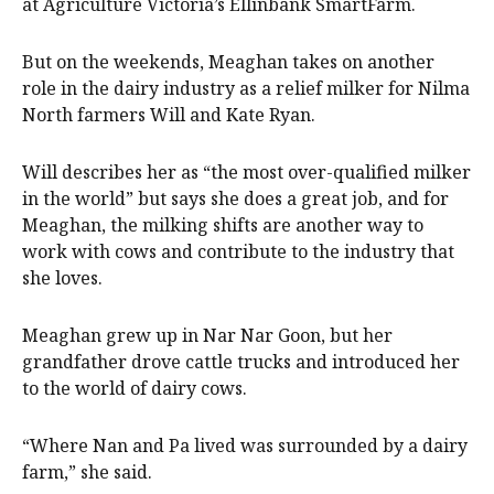
at Agriculture Victoria’s Ellinbank SmartFarm.
But on the weekends, Meaghan takes on another
role in the dairy industry as a relief milker for Nilma
North farmers Will and Kate Ryan.
Will describes her as “the most over-qualified milker
in the world” but says she does a great job, and for
Meaghan, the milking shifts are another way to
work with cows and contribute to the industry that
she loves.
Meaghan grew up in Nar Nar Goon, but her
grandfather drove cattle trucks and introduced her
to the world of dairy cows.
“Where Nan and Pa lived was surrounded by a dairy
farm,” she said.