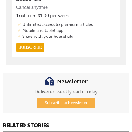
Newsletter
Delivered weekly each Friday
Subscribe to Newsletter
RELATED STORIES