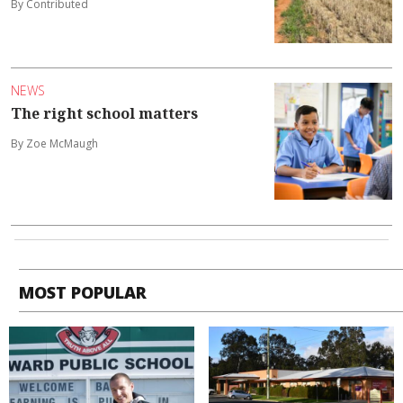
By Contributed
NEWS
The right school matters
By Zoe McMaugh
MOST POPULAR