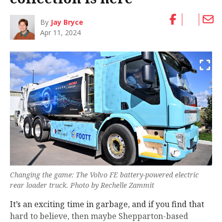
By
Jay Bryce
Apr 11, 2024
Changing the game: The Volvo FE battery-powered electric
rear loader truck. Photo by Rechelle Zammit
It’s an exciting time in garbage, and if you find that
hard to believe, then maybe Shepparton-based