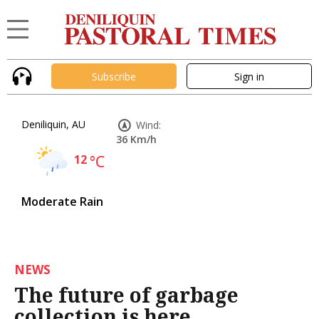
Subscribe
Sign in
Deniliquin, AU
Wind:
36 Km/h
12
°C
Moderate Rain
NEWS
The future of garbage
collection is here