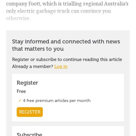
company Foott, which is trialling regional Australia’s
only electric garbage truck can convince you
otherwise.