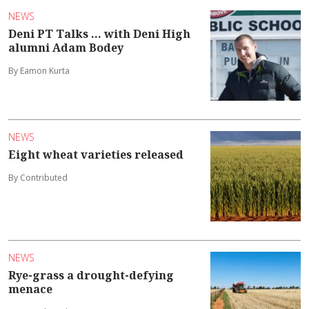
NEWS
Deni PT Talks ... with Deni High
alumni Adam Bodey
By Eamon Kurta
NEWS
Eight wheat varieties released
By Contributed
NEWS
Rye-grass a drought-defying
menace