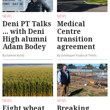
NEWS
NEWS
Deni PT Talks
Medical
... with Deni
Centre
High alumni
transition
Adam Bodey
agreement
By Eamon Kurta
By Deniliquin Pastoral Times
NEWS
NEWS
Eight wheat
Breaking