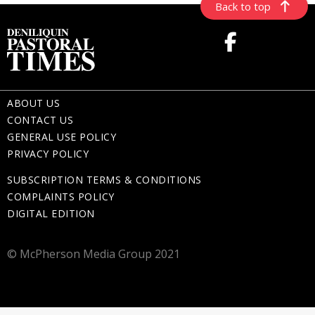
Back to top
ABOUT US
CONTACT US
GENERAL USE POLICY
PRIVACY POLICY
SUBSCRIPTION TERMS & CONDITIONS
COMPLAINTS POLICY
DIGITAL EDITION
© McPherson Media Group 2021