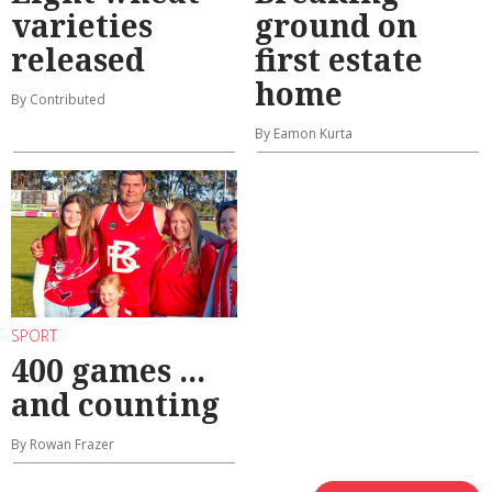
varieties
ground on
released
first estate
home
By Contributed
By Eamon Kurta
SPORT
400 games ...
and counting
By Rowan Frazer