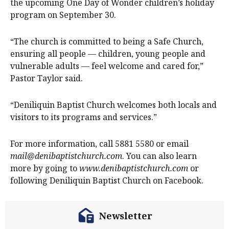
the upcoming One Day of Wonder children’s holiday
program on September 30.
“The church is committed to being a Safe Church,
ensuring all people — children, young people and
vulnerable adults — feel welcome and cared for,”
Pastor Taylor said.
“Deniliquin Baptist Church welcomes both locals and
visitors to its programs and services.”
For more information, call 5881 5580 or email
mail@denibaptistchurch.com
. You can also learn
more by going to
www.denibaptistchurch.com
or
following Deniliquin Baptist Church on Facebook.
Newsletter