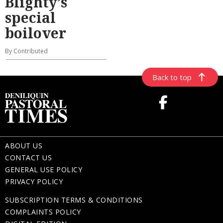
Blighty’s
special
boilover
By Contributed
Back to top
ABOUT US
CONTACT US
GENERAL USE POLICY
PRIVACY POLICY
SUBSCRIPTION TERMS & CONDITIONS
COMPLAINTS POLICY