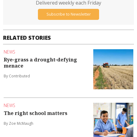
Delivered weekly each Friday
Subscribe to Newsletter
RELATED STORIES
NEWS
Rye-grass a drought-defying
menace
By Contributed
NEWS
The right school matters
By Zoe McMaugh