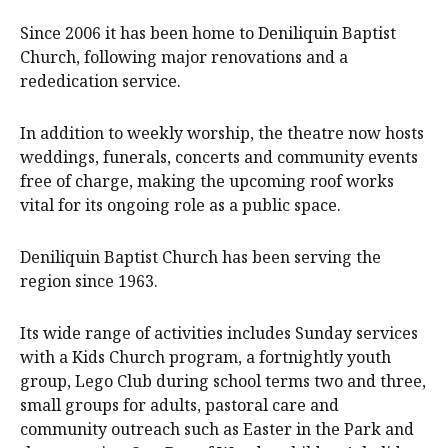
Since 2006 it has been home to Deniliquin Baptist
Church, following major renovations and a
rededication service.
In addition to weekly worship, the theatre now hosts
weddings, funerals, concerts and community events
free of charge, making the upcoming roof works
vital for its ongoing role as a public space.
Deniliquin Baptist Church has been serving the
region since 1963.
Its wide range of activities includes Sunday services
with a Kids Church program, a fortnightly youth
group, Lego Club during school terms two and three,
small groups for adults, pastoral care and
community outreach such as Easter in the Park and