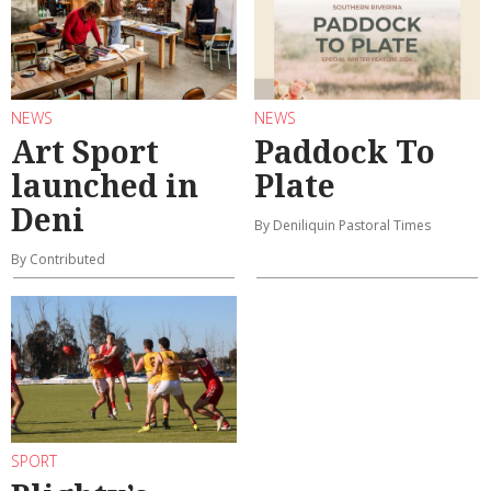
NEWS
NEWS
Art Sport
Paddock To
launched in
Plate
Deni
By Deniliquin Pastoral Times
By Contributed
SPORT