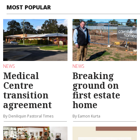
MOST POPULAR
NEWS
NEWS
Medical
Breaking
Centre
ground on
transition
first estate
agreement
home
By Deniliquin Pastoral Times
By Eamon Kurta