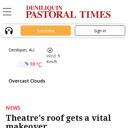
Subscribe
Sign in
Deniliquin, AU
Wind:
5
Km/h
10
°C
Overcast Clouds
NEWS
Theatre's roof gets a vital
makeover