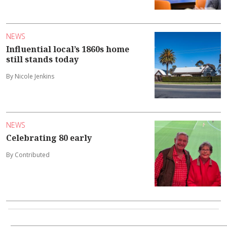
NEWS
Influential local’s 1860s home
still stands today
By Nicole Jenkins
NEWS
Celebrating 80 early
By Contributed