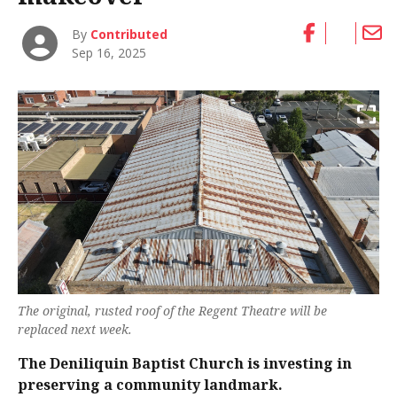
By
Contributed
Sep 16, 2025
The original, rusted roof of the Regent Theatre will be
replaced next week.
The Deniliquin Baptist Church is investing in
preserving a community landmark.