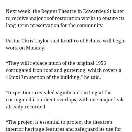
Next week, the Regent Theatre in Edwardes St is set
to receive major roof restoration works to ensure its
long-term preservation for the community.
Pastor Chris Taylor said RoofPro of Echuca will begin
work on Monday.
“They will replace much of the original 1956
corrugated iron roof and guttering, which covers a
40mx17m section of the building,” he said.
“Inspections revealed significant rusting at the
corrugated iron sheet overlaps, with one major leak
already recorded.
“The project is essential to protect the theatre’s
interior heritage features and safeguard its use for