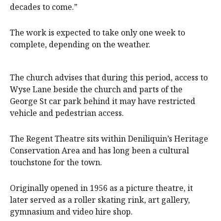
decades to come.”
The work is expected to take only one week to
complete, depending on the weather.
The church advises that during this period, access to
Wyse Lane beside the church and parts of the
George St car park behind it may have restricted
vehicle and pedestrian access.
The Regent Theatre sits within Deniliquin’s Heritage
Conservation Area and has long been a cultural
touchstone for the town.
Originally opened in 1956 as a picture theatre, it
later served as a roller skating rink, art gallery,
gymnasium and video hire shop.