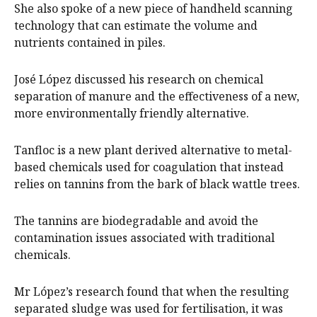
She also spoke of a new piece of handheld scanning
technology that can estimate the volume and
nutrients contained in piles.
José López discussed his research on chemical
separation of manure and the effectiveness of a new,
more environmentally friendly alternative.
Tanfloc is a new plant derived alternative to metal-
based chemicals used for coagulation that instead
relies on tannins from the bark of black wattle trees.
The tannins are biodegradable and avoid the
contamination issues associated with traditional
chemicals.
Mr López’s research found that when the resulting
separated sludge was used for fertilisation, it was