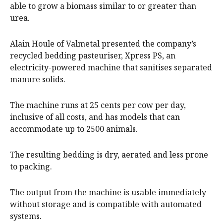
able to grow a biomass similar to or greater than
urea.
Alain Houle of Valmetal presented the company’s
recycled bedding pasteuriser, Xpress PS, an
electricity-powered machine that sanitises separated
manure solids.
The machine runs at 25 cents per cow per day,
inclusive of all costs, and has models that can
accommodate up to 2500 animals.
The resulting bedding is dry, aerated and less prone
to packing.
The output from the machine is usable immediately
without storage and is compatible with automated
systems.