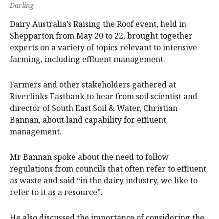
Darling
Dairy Australia’s Raising the Roof event, held in
Shepparton from May 20 to 22, brought together
experts on a variety of topics relevant to intensive
farming, including effluent management.
Farmers and other stakeholders gathered at
Riverlinks Eastbank to hear from soil scientist and
director of South East Soil & Water, Christian
Bannan, about land capability for effluent
management.
Mr Bannan spoke about the need to follow
regulations from councils that often refer to effluent
as waste and said “in the dairy industry, we like to
refer to it as a resource”.
He also discussed the importance of considering the