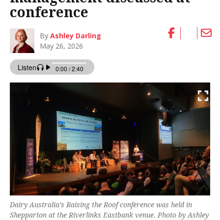
conference
By
Ashley Darling
May 26, 2026
Dairy Australia’s Raising the Roof conference was held in
Shepparton at the Riverlinks Eastbank venue. Photo by Ashley