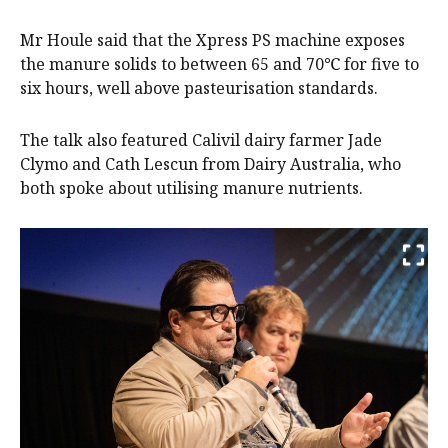
Mr Houle said that the Xpress PS machine exposes
the manure solids to between 65 and 70℃ for five to
six hours, well above pasteurisation standards.
The talk also featured Calivil dairy farmer Jade
Clymo and Cath Lescun from Dairy Australia, who
both spoke about utilising manure nutrients.