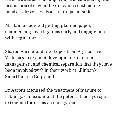
proportion of clay in the soil when constructing
ponds, as lower levels are more permeable.
Mr Bannan advised getting plans on paper,
commencing investigations early and engagement
with regulators.
Sharon Aarons and Jose Lopez from Agriculture
Victoria spoke about developments in manure
management and chemical separation that they have
been involved with in their work at Ellinbank
SmartFarm in Gippsland.
Dr Aarons discussed the treatment of manure to
retain gas emissions and the potential for hydrogen
extraction for use as an energy source.