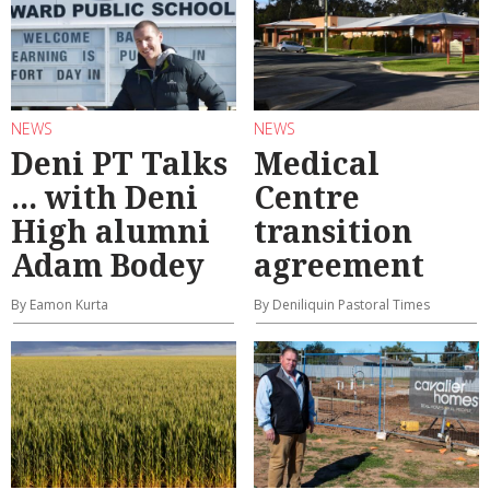
NEWS
NEWS
Deni PT Talks
Medical
... with Deni
Centre
High alumni
transition
Adam Bodey
agreement
By Eamon Kurta
By Deniliquin Pastoral Times