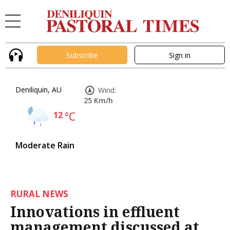
Subscribe
Sign in
Deniliquin, AU
Wind:
25 Km/h
12
°C
Moderate Rain
RURAL NEWS
Innovations in effluent
management discussed at