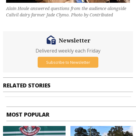
Alain Houle answered questions from the audience alongside
Calivil dairy farmer Jade Clymo. Photo by Contributed
Newsletter
Delivered weekly each Friday
Subscribe to Newsletter
RELATED STORIES
MOST POPULAR