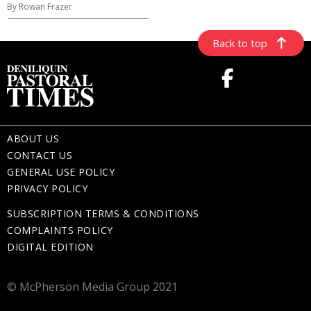
By Rowan Frazer
Back to top
ABOUT US
CONTACT US
GENERAL USE POLICY
PRIVACY POLICY
SUBSCRIPTION TERMS & CONDITIONS
COMPLAINTS POLICY
DIGITAL EDITION
© McPherson Media Group 2021