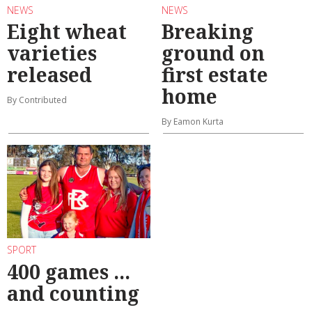
NEWS
NEWS
Eight wheat
Breaking
varieties
ground on
released
first estate
home
By Contributed
By Eamon Kurta
SPORT
400 games ...
and counting