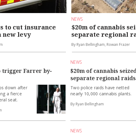
NEWS
 to cut insurance
$20m of cannabis sei
h new levy
separate regional r
am
By Ryan Bellingham, Rowan Frazer
NEWS
o trigger Farrer by-
$20m of cannabis seized
separate regional raids
ps down after
Two police raids have netted
ing a fierce
nearly 10,000 cannabis plants.
ral seat.
By Ryan Bellingham
m
NEWS