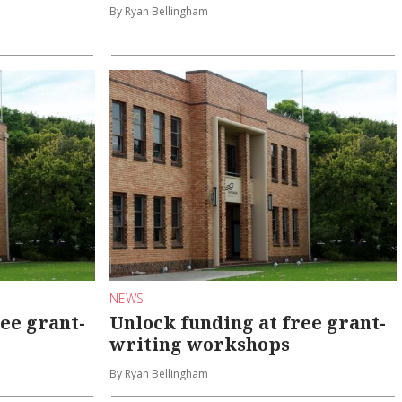
By Ryan Bellingham
NEWS
ee grant-
Unlock funding at free grant-
writing workshops
By Ryan Bellingham