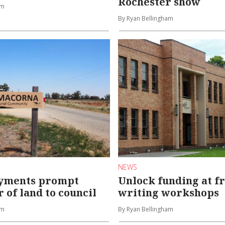
Rochester show
am
By Ryan Bellingham
NEWS
ayments prompt
Unlock funding at fr
 of land to council
writing workshops
am
By Ryan Bellingham