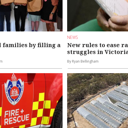
NEWS
 families by filling a
New rules to ease r
struggles in Victori
am
By Ryan Bellingham