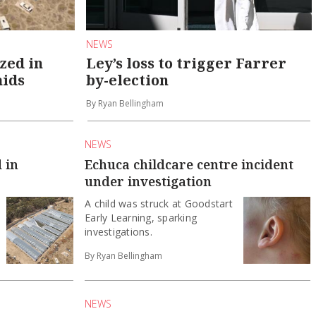
NEWS
zed in
Ley’s loss to trigger Farrer
aids
by-election
By Ryan Bellingham
NEWS
 in
Echuca childcare centre incident
under investigation
A child was struck at Goodstart
Early Learning, sparking
investigations.
By Ryan Bellingham
NEWS