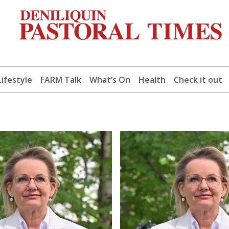
Lifestyle
FARM Talk
What’s On
Health
Check it out