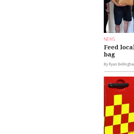
NEWS
Feed local
bag
By Ryan Bellingh