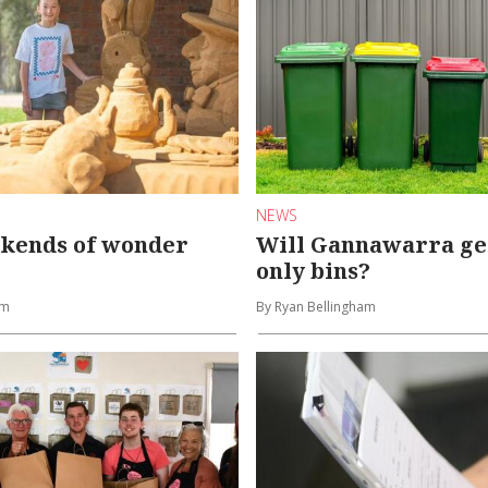
NEWS
ekends of wonder
Will Gannawarra get
only bins?
am
By Ryan Bellingham