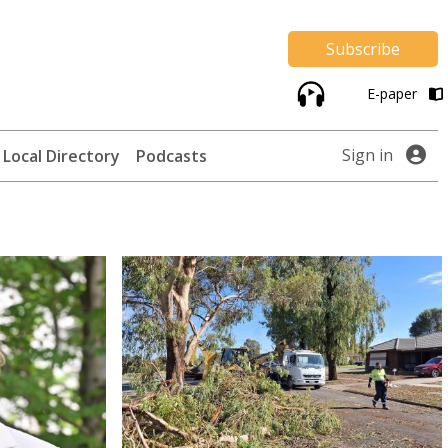
Subscribe
E-paper
Sign in
Local Directory
Podcasts