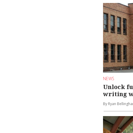
NEWS
Unlock fu
writing 
By Ryan Bellingh