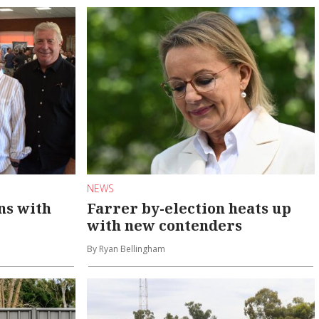
NEWS
ns with
Farrer by-election heats up
with new contenders
By Ryan Bellingham