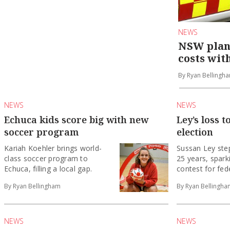
NEWS
NSW plans
costs wit
By Ryan Bellingh
NEWS
NEWS
Echuca kids score big with new
Ley’s loss t
soccer program
election
Kariah Koehler brings world-
Sussan Ley ste
class soccer program to
25 years, spark
Echuca, filling a local gap.
contest for fede
By Ryan Bellingham
By Ryan Bellingha
NEWS
NEWS