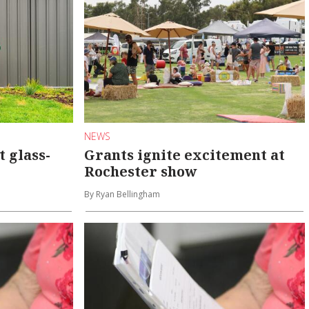
NEWS
 glass-
Grants ignite excitement at
Rochester show
By Ryan Bellingham