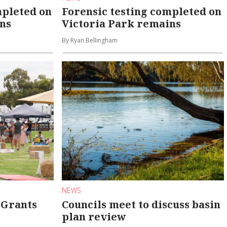
mpleted on
Forensic testing completed on
ns
Victoria Park remains
By Ryan Bellingham
NEWS
 Grants
Councils meet to discuss basin
t
plan review