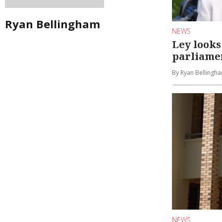
Ryan Bellingham
NEWS
Ley looks
parliame
By Ryan Bellingha
NEWS