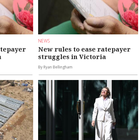
NEWS
atepayer
New rules to ease ratepayer
a
struggles in Victoria
By Ryan Bellingham