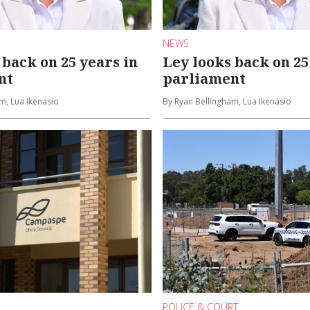
NEWS
 back on 25 years in
Ley looks back on 25
nt
parliament
m, Lua Ikenasio
By Ryan Bellingham, Lua Ikenasio
POLICE & COURT