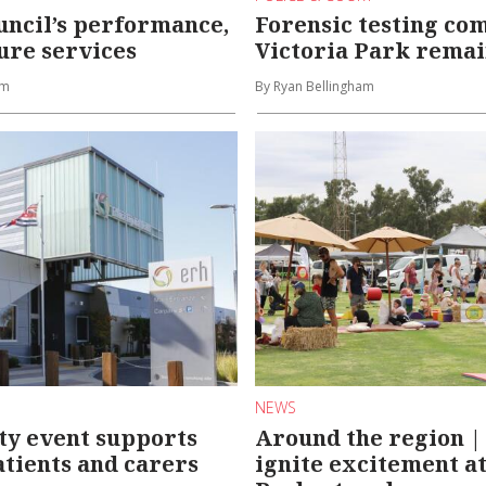
uncil’s performance,
Forensic testing co
ure services
Victoria Park remai
am
By Ryan Bellingham
NEWS
y event supports
Around the region |
tients and carers
ignite excitement a