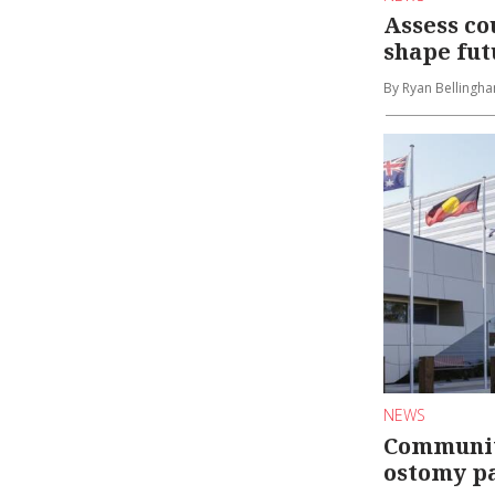
Assess co
shape fut
By Ryan Bellingh
NEWS
Communit
ostomy pa