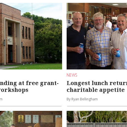
NEWS
nding at free grant-
Longest lunch retur
workshops
charitable appetite
am
By Ryan Bellingham