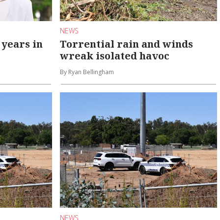
NEWS
 years in
Torrential rain and winds
wreak isolated havoc
By Ryan Bellingham
NEWS