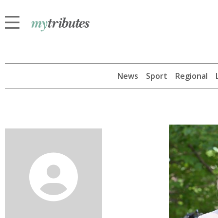
News
Sport
Regional