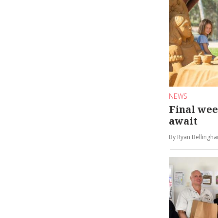
NEWS
Final we
await
By Ryan Bellingh