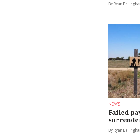
By Ryan Bellingh
NEWS
Failed p
surrender
By Ryan Bellingh