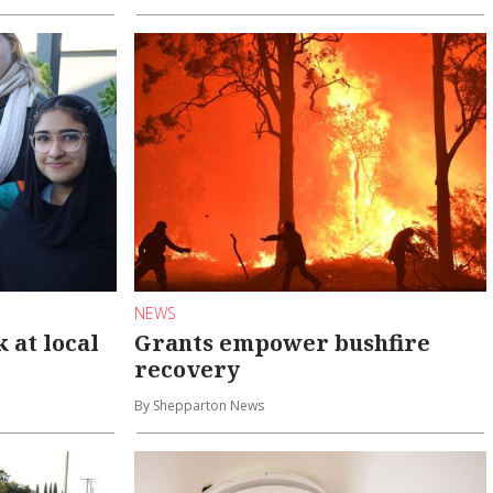
NEWS
at local
Grants empower bushfire
recovery
By Shepparton News