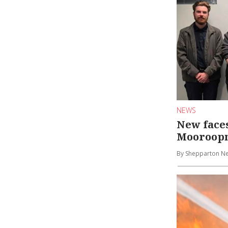
NEWS
New face
Mooroopn
By Shepparton N