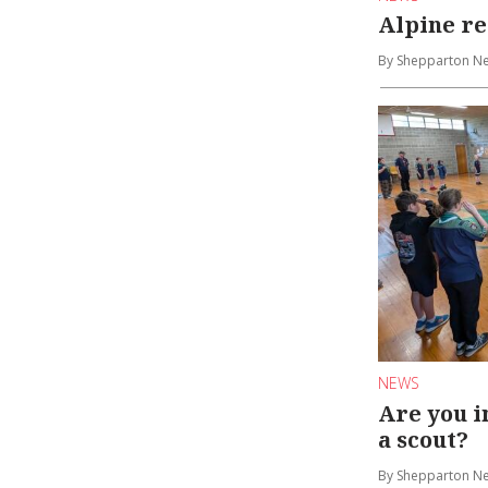
Alpine r
By Shepparton N
NEWS
Are you i
a scout?
By Shepparton N