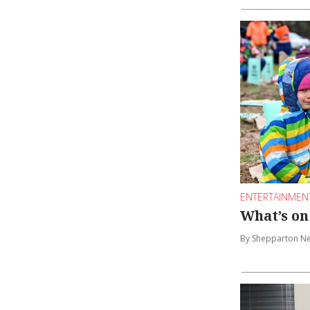
ENTERTAINMEN
What’s on
By Shepparton N