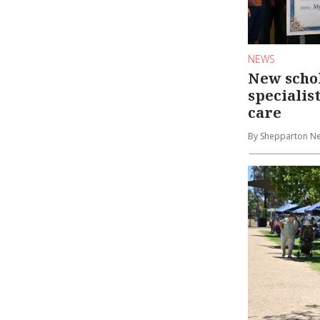
NEWS
New schol
specialis
care
By Shepparton N