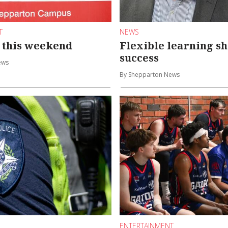
T
NEWS
 this weekend
Flexible learning s
success
ews
By Shepparton News
ENTERTAINMENT