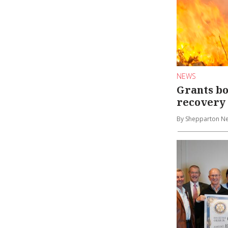
NEWS
Grants bo
recovery
By Shepparton N