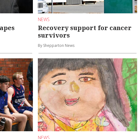
NEWS
hapes
Recovery support for cancer
survivors
By Shepparton News
NEWS