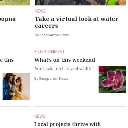
NEWS
roopna
Take a virtual look at water
careers
By Shepparton News
ENTERTAINMENT
c this
What’s on this weekend
Book sale, orchids and wildlife
By Shepparton News
NEWS
Local projects thrive with