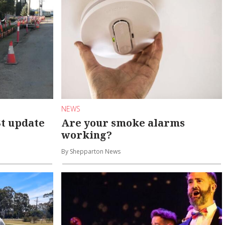
NEWS
St update
Are your smoke alarms
working?
By Shepparton News