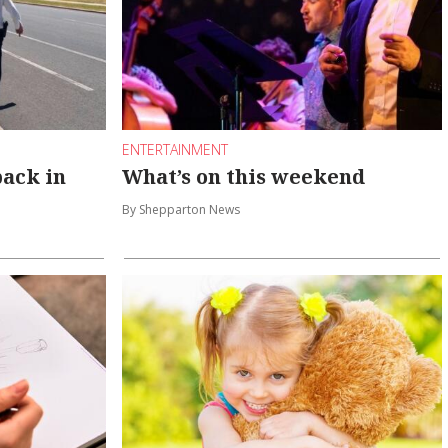
ENTERTAINMENT
back in
What’s on this weekend
By Shepparton News