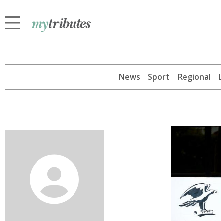
News
Sport
Regional