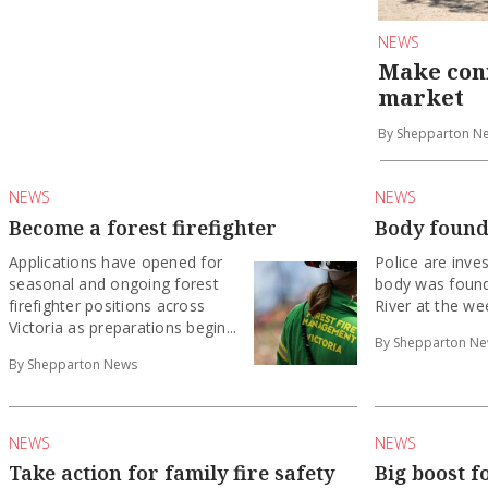
NEWS
Make con
market
By Shepparton N
NEWS
NEWS
Become a forest firefighter
Body found
Applications have opened for
Police are inves
seasonal and ongoing forest
body was found
firefighter positions across
River at the we
Victoria as preparations begin...
By Shepparton N
By Shepparton News
NEWS
NEWS
Take action for family fire safety
Big boost f