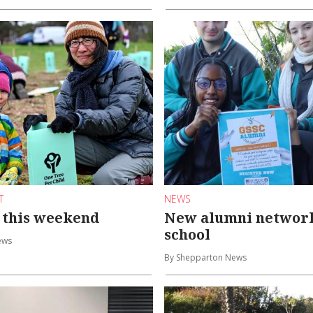
T
NEWS
 this weekend
New alumni network 
school
ews
By Shepparton News