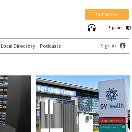
Subscribe
E-paper
Sign in
Local Directory
Podcasts