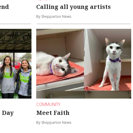
end
Calling all young artists
By Shepparton News
COMMUNITY
 Day
Meet Faith
By Shepparton News