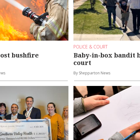
POLICE & COURT
ost bushfire
Baby-in-box bandit 
court
ews
By Shepparton News