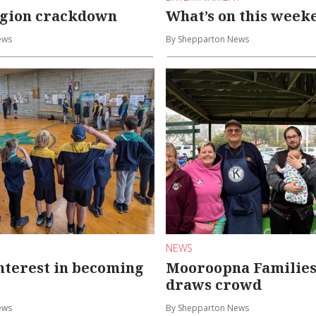
egion crackdown
What’s on this week
ews
By Shepparton News
NEWS
nterest in becoming
Mooroopna Families
draws crowd
ews
By Shepparton News