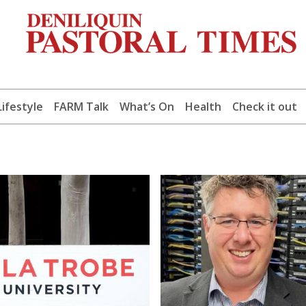
Lifestyle
FARM Talk
What’s On
Health
Check it out