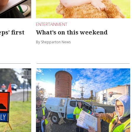
ENTERTAINMENT
s’ first
What’s on this weekend
By Shepparton News