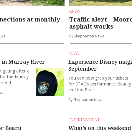
NEWS
nections at monthly
Traffic alert | Moo
asphalt works
ews
By Shepparton News
NEWS
 in Murray River
Experience Disney magi
September
tigating after a
 in the Murray
You can now grab your tickets
ekend...
for STAG’s performance Beauty
and the Beast
ews
By Shepparton News
ENTERTAINMENT
or Bearii
What’s on this weekend