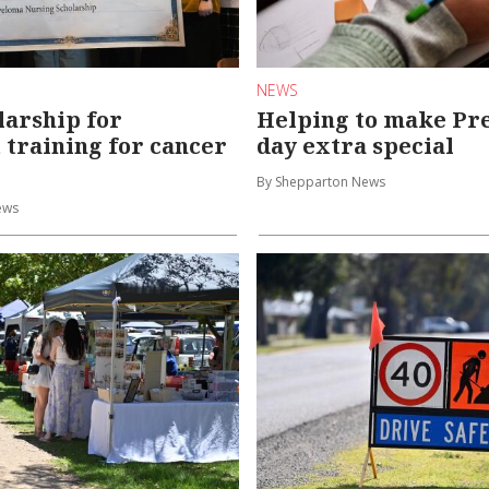
NEWS
arship for
Helping to make Prep
t training for cancer
day extra special
By Shepparton News
ews