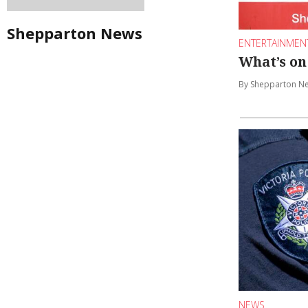
Shepparton News
ENTERTAINMEN
What’s on
By Shepparton N
NEWS