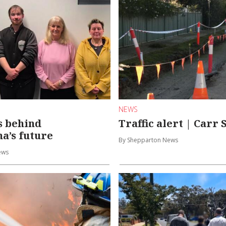
NEWS
s behind
Traffic alert | Carr 
a’s future
By Shepparton News
ews