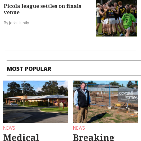
Picola league settles on finals
venue
By Josh Huntly
MOST POPULAR
NEWS
NEWS
Medical
Breaking