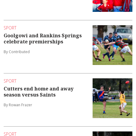
SPORT
Goolgowi and Rankins Springs
celebrate premierships
By Contributed
SPORT
Cutters end home and away
season versus Saints
By Rowan Frazer
SPORT