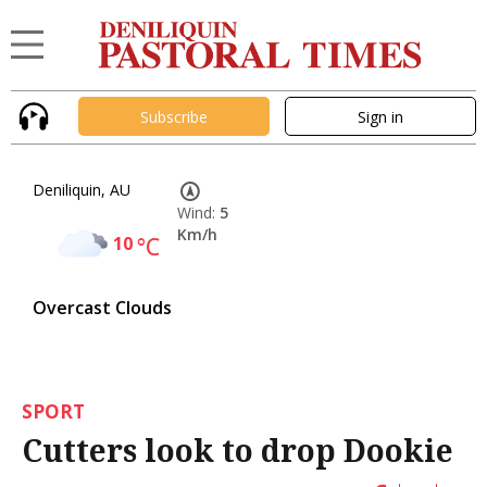
Subscribe
Sign in
Deniliquin, AU
Wind:
5
Km/h
10
°C
Overcast Clouds
SPORT
Cutters look to drop Dookie