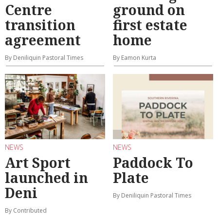
Centre
ground on
transition
first estate
agreement
home
By Deniliquin Pastoral Times
By Eamon Kurta
NEWS
NEWS
Art Sport
Paddock To
launched in
Plate
Deni
By Deniliquin Pastoral Times
By Contributed