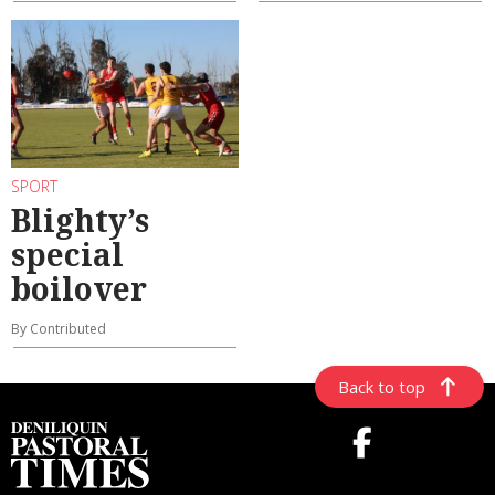
SPORT
Blighty’s
special
boilover
By Contributed
Back to top