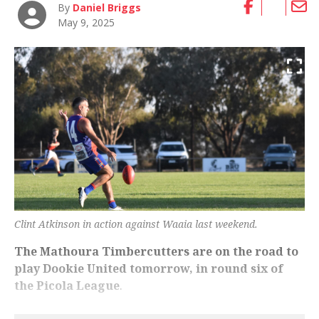
By
Daniel Briggs
May 9, 2025
Clint Atkinson in action against Waaia last weekend.
The Mathoura Timbercutters are on the road to
play Dookie United tomorrow, in round six of
the Picola League
.