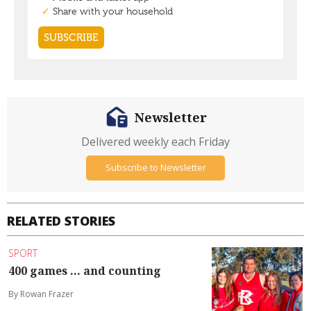
Newsletter
Delivered weekly each Friday
Subscribe to Newsletter
RELATED STORIES
SPORT
400 games ... and counting
By Rowan Frazer