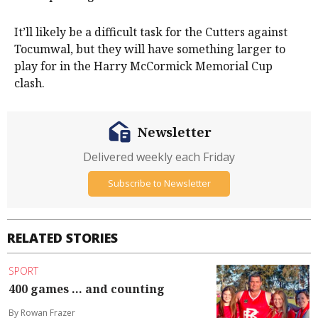
It’ll likely be a difficult task for the Cutters against
Tocumwal, but they will have something larger to
play for in the Harry McCormick Memorial Cup
clash.
Newsletter
Delivered weekly each Friday
Subscribe to Newsletter
RELATED STORIES
SPORT
400 games ... and counting
By Rowan Frazer