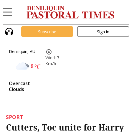
Subscribe
Sign in
Deniliquin, AU
Wind:
7
Km/h
9
°C
Overcast
Clouds
SPORT
Cutters, Toc unite for Harry