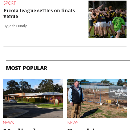
SPORT
Picola league settles on finals
venue
By Josh Huntly
MOST POPULAR
NEWS
NEWS