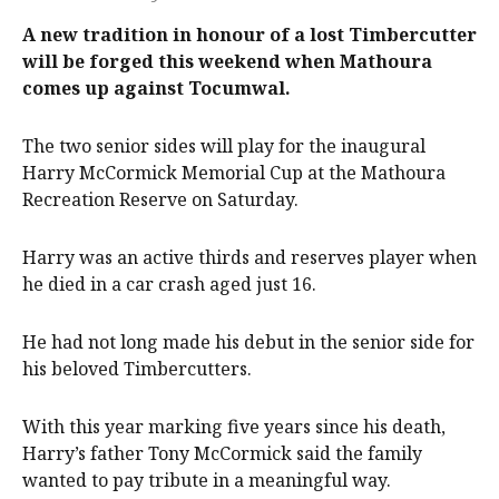
A new tradition in honour of a lost Timbercutter
will be forged this weekend when Mathoura
comes up against Tocumwal.
The two senior sides will play for the inaugural
Harry McCormick Memorial Cup at the Mathoura
Recreation Reserve on Saturday.
Harry was an active thirds and reserves player when
he died in a car crash aged just 16.
He had not long made his debut in the senior side for
his beloved Timbercutters.
With this year marking five years since his death,
Harry’s father Tony McCormick said the family
wanted to pay tribute in a meaningful way.