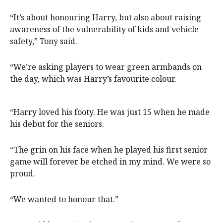
“It’s about honouring Harry, but also about raising
awareness of the vulnerability of kids and vehicle
safety,” Tony said.
“We’re asking players to wear green armbands on
the day, which was Harry’s favourite colour.
“Harry loved his footy. He was just 15 when he made
his debut for the seniors.
‘‘The grin on his face when he played his first senior
game will forever be etched in my mind. We were so
proud.
“We wanted to honour that.”