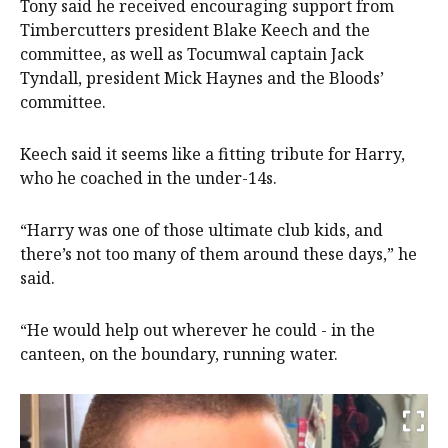
Tony said he received encouraging support from
Timbercutters president Blake Keech and the
committee, as well as Tocumwal captain Jack
Tyndall, president Mick Haynes and the Bloods’
committee.
Keech said it seems like a fitting tribute for Harry,
who he coached in the under-14s.
“Harry was one of those ultimate club kids, and
there’s not too many of them around these days,” he
said.
“He would help out wherever he could - in the
canteen, on the boundary, running water.