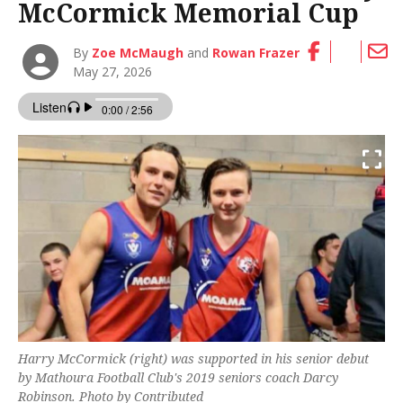
McCormick Memorial Cup
By
Zoe McMaugh
and
Rowan Frazer
May 27, 2026
Harry McCormick (right) was supported in his senior debut
by Mathoura Football Club's 2019 seniors coach Darcy
Robinson. Photo by Contributed