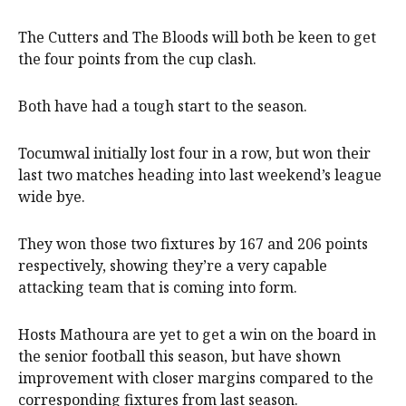
The Cutters and The Bloods will both be keen to get
the four points from the cup clash.
Both have had a tough start to the season.
Tocumwal initially lost four in a row, but won their
last two matches heading into last weekend’s league
wide bye.
They won those two fixtures by 167 and 206 points
respectively, showing they’re a very capable
attacking team that is coming into form.
Hosts Mathoura are yet to get a win on the board in
the senior football this season, but have shown
improvement with closer margins compared to the
corresponding fixtures from last season.