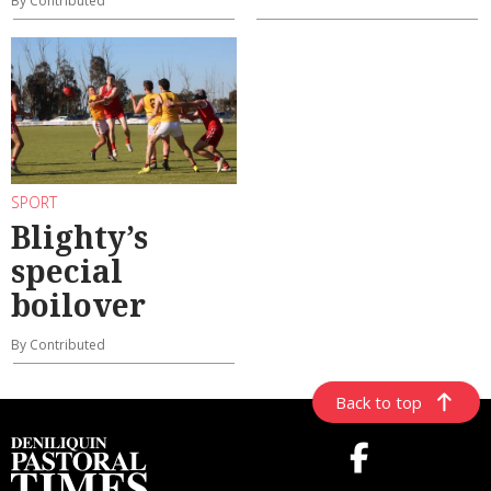
By Contributed
SPORT
Blighty’s
special
boilover
By Contributed
Back to top