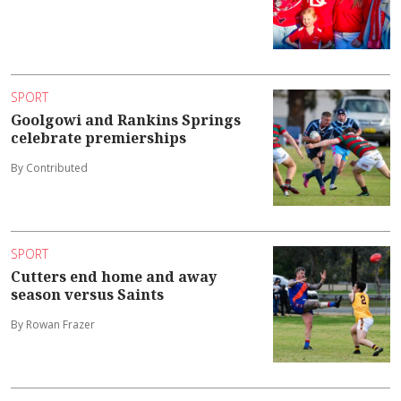
SPORT
Goolgowi and Rankins Springs
celebrate premierships
By Contributed
SPORT
Cutters end home and away
season versus Saints
By Rowan Frazer