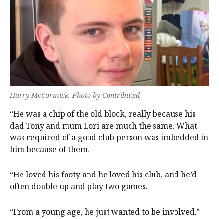
Harry McCormick. Photo by Contributed
“He was a chip of the old block, really because his
dad Tony and mum Lori are much the same. What
was required of a good club person was imbedded in
him because of them.
“He loved his footy and he loved his club, and he’d
often double up and play two games.
“From a young age, he just wanted to be involved.”