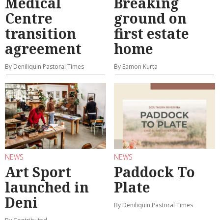
Medical
Breaking
Centre
ground on
transition
first estate
agreement
home
By Deniliquin Pastoral Times
By Eamon Kurta
NEWS
NEWS
Art Sport
Paddock To
launched in
Plate
Deni
By Deniliquin Pastoral Times