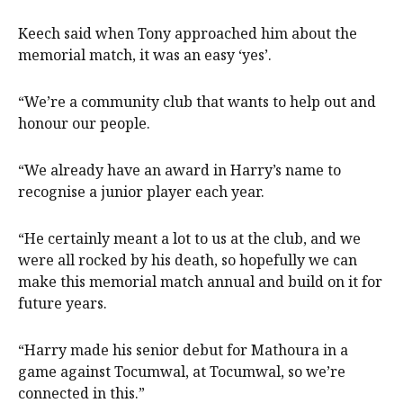
Keech said when Tony approached him about the
memorial match, it was an easy ‘yes’.
“We’re a community club that wants to help out and
honour our people.
“We already have an award in Harry’s name to
recognise a junior player each year.
“He certainly meant a lot to us at the club, and we
were all rocked by his death, so hopefully we can
make this memorial match annual and build on it for
future years.
“Harry made his senior debut for Mathoura in a
game against Tocumwal, at Tocumwal, so we’re
connected in this.”