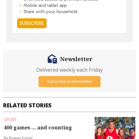
Newsletter
Delivered weekly each Friday
Subscribe to Newsletter
RELATED STORIES
SPORT
400 games ... and counting
By Rowan Frazer