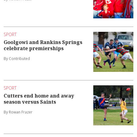
SPORT
Goolgowi and Rankins Springs
celebrate premierships
By Contributed
SPORT
Cutters end home and away
season versus Saints
By Rowan Frazer