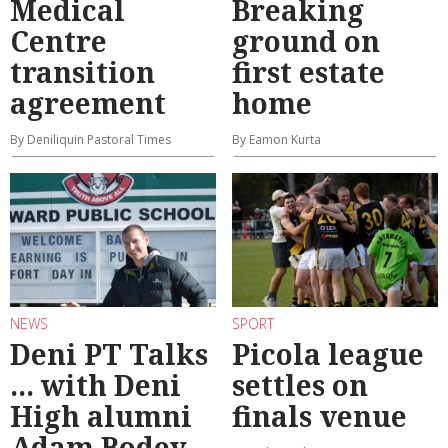
Medical
Breaking
Centre
ground on
transition
first estate
agreement
home
By Deniliquin Pastoral Times
By Eamon Kurta
NEWS
SPORT
Deni PT Talks
Picola league
... with Deni
settles on
High alumni
finals venue
Adam Bodey