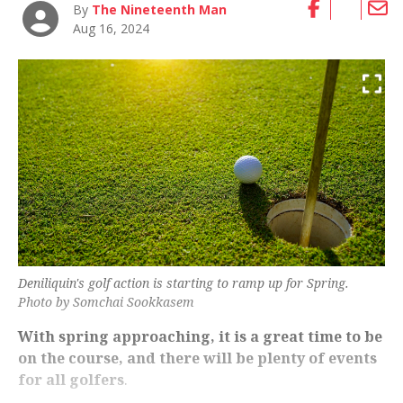
By
The Nineteenth Man
Aug 16, 2024
Deniliquin's golf action is starting to ramp up for Spring.
Photo by Somchai Sookkasem
With spring approaching, it is a great time to be
on the course, and there will be plenty of events
for all golfers
.