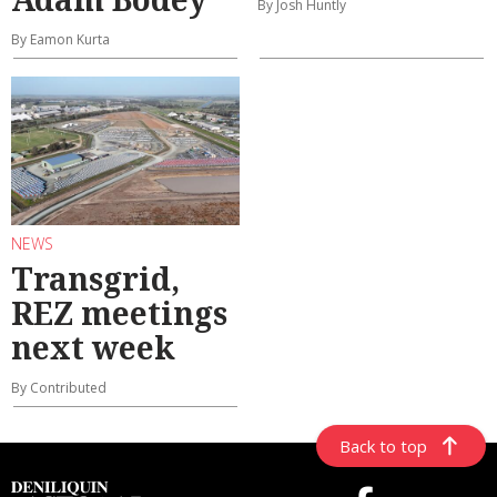
By Josh Huntly
By Eamon Kurta
NEWS
Transgrid,
REZ meetings
next week
By Contributed
Back to top