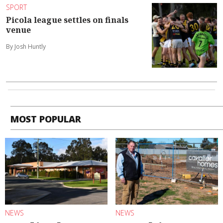
SPORT
Picola league settles on finals
venue
By Josh Huntly
MOST POPULAR
NEWS
NEWS