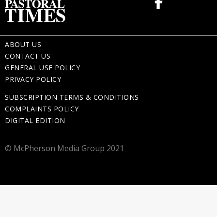
ABOUT US
CONTACT US
GENERAL USE POLICY
PRIVACY POLICY
SUBSCRIPTION TERMS & CONDITIONS
COMPLAINTS POLICY
DIGITAL EDITION
© McPherson Media Group 2021