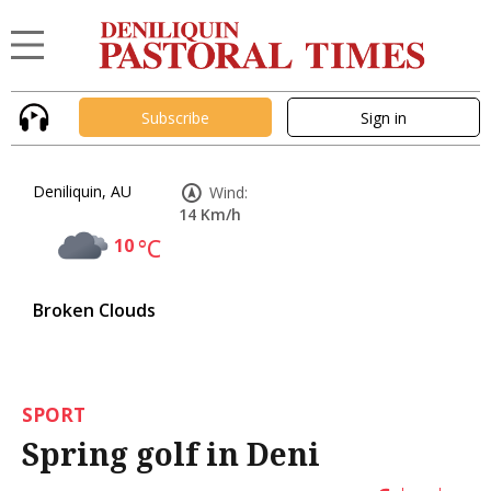
Subscribe
Sign in
Deniliquin, AU
Wind:
14 Km/h
10
°C
Broken Clouds
SPORT
Spring golf in Deni