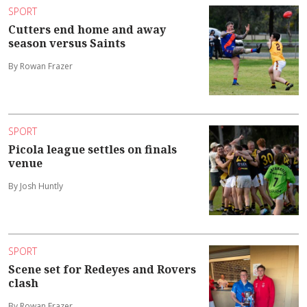
SPORT
Cutters end home and away
season versus Saints
By Rowan Frazer
SPORT
Picola league settles on finals
venue
By Josh Huntly
SPORT
Scene set for Redeyes and Rovers
clash
By Rowan Frazer