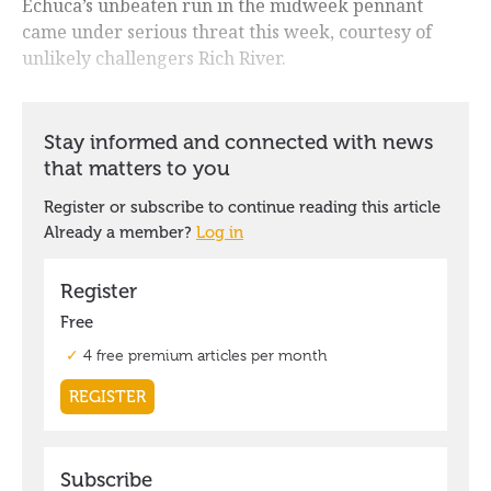
Echuca’s unbeaten run in the midweek pennant
came under serious threat this week, courtesy of
unlikely challengers Rich River.