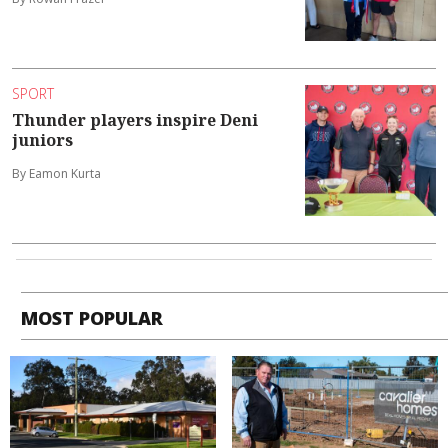
SPORT
Thunder players inspire Deni
juniors
By Eamon Kurta
MOST POPULAR