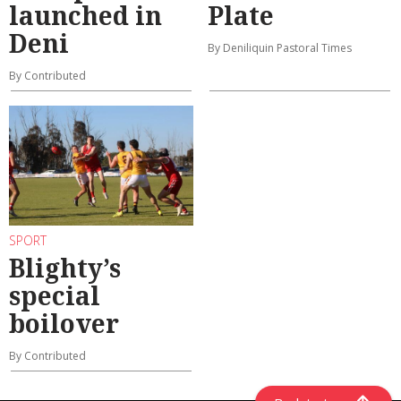
launched in
Plate
Deni
By Deniliquin Pastoral Times
By Contributed
SPORT
Blighty’s
special
boilover
By Contributed