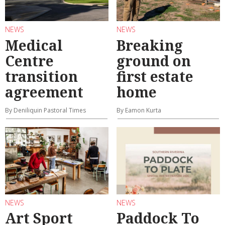
NEWS
NEWS
Medical
Breaking
Centre
ground on
transition
first estate
agreement
home
By Deniliquin Pastoral Times
By Eamon Kurta
NEWS
NEWS
Art Sport
Paddock To