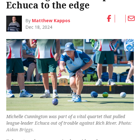
Echuca to the edge
By
Matthew Kappos
Dec 18, 2024
Michelle Cunnington was part of a vital quartet that pulled
league-leader Echuca out of trouble against Rich River. Photo:
Aidan Briggs.