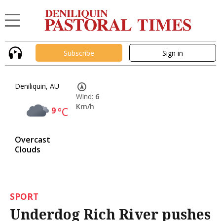
Subscribe
Sign in
Deniliquin, AU
Wind:
6
Km/h
9
°C
Overcast
Clouds
SPORT
Underdog Rich River pushes