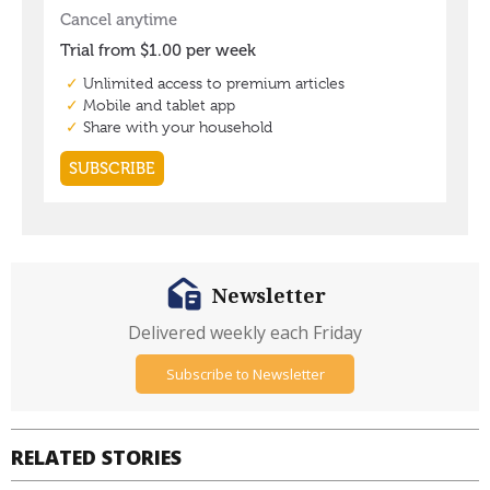
Newsletter
Delivered weekly each Friday
Subscribe to Newsletter
RELATED STORIES