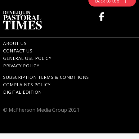
Back to top
ABOUT US
CONTACT US
GENERAL USE POLICY
PRIVACY POLICY
SUBSCRIPTION TERMS & CONDITIONS
COMPLAINTS POLICY
DIGITAL EDITION
© McPherson Media Group 2021