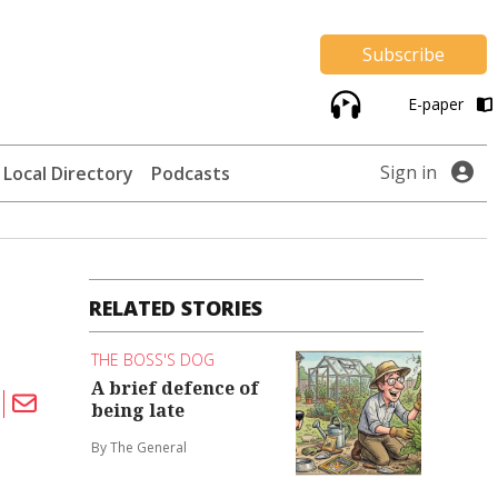
Subscribe
E-paper
Sign in
Local Directory
Podcasts
RELATED STORIES
THE BOSS'S DOG
A brief defence of
being late
By The General