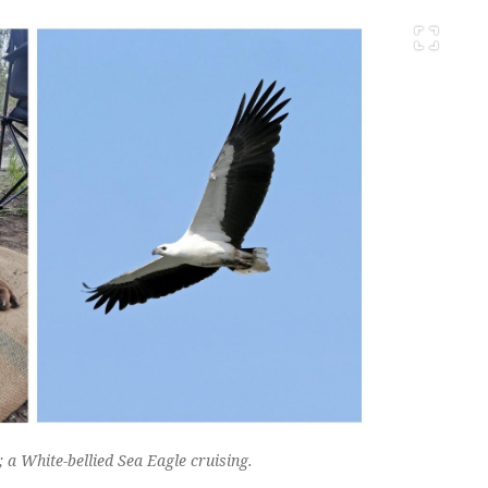
a White-bellied Sea Eagle cruising.