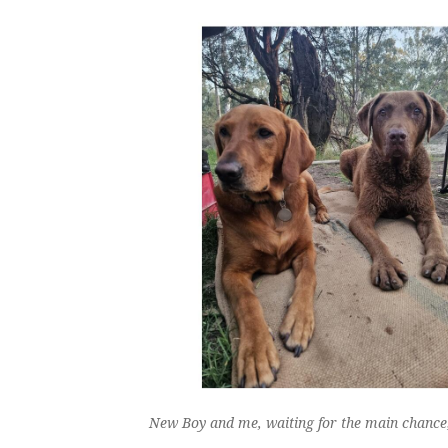
New Boy and me, waiting for the main chance; 