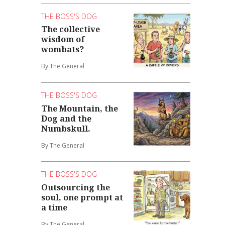
THE BOSS'S DOG
The collective
wisdom of
wombats?
By The General
THE BOSS'S DOG
The Mountain, the
Dog and the
Numbskull.
By The General
THE BOSS'S DOG
Outsourcing the
soul, one prompt at
a time
By The General