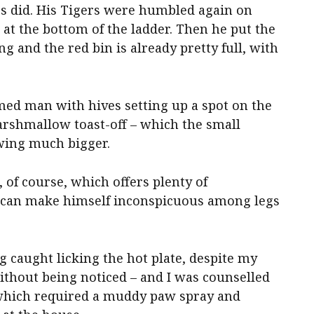
ss did. His Tigers were humbled again on
at the bottom of the ladder. Then he put the
and the red bin is already pretty full, with
ed man with hives setting up a spot on the
marshmallow toast-off – which the small
owing much bigger.
 of course, which offers plenty of
o can make himself inconspicuous among legs
g caught licking the hot plate, despite my
ithout being noticed – and I was counselled
r, which required a muddy paw spray and