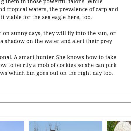
ng them in those powerful talons. While
nd tropical waters, the prevalence of carp and
t viable for the sea eagle here, too.
on sunny days, they will fly into the sun, or
t a shadow on the water and alert their prey.
sional. A smart hunter. She knows how to take
ow to terrify a mob of cockies so she can pick
ows which bin goes out on the right day too.