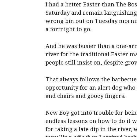
I had a better Easter than The Bo
Saturday and remain languishing 
wrong bin out on Tuesday morning 
a fortnight to go.
And he was busier than a one-arm
river for the traditional Easter 
people still insist on, despite gr
That always follows the barbecue,
opportunity for an alert dog wh
and chairs and gooey fingers.
New Boy got into trouble for bein
endless lessons on how to do it w
for taking a late dip in the rive