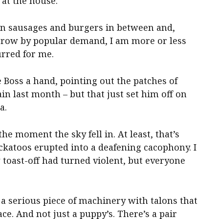
 at the house.
ten sausages and burgers in between and,
a row by popular demand, I am more or less
urred for me.
 Boss a hand, pointing out the patches of
ain last month – but that just set him off on
a.
e moment the sky fell in. At least, that’s
ckatoos erupted into a deafening cacophony. I
oast-off had turned violent, but everyone
– a serious piece of machinery with talons that
ace. And not just a puppy’s. There’s a pair