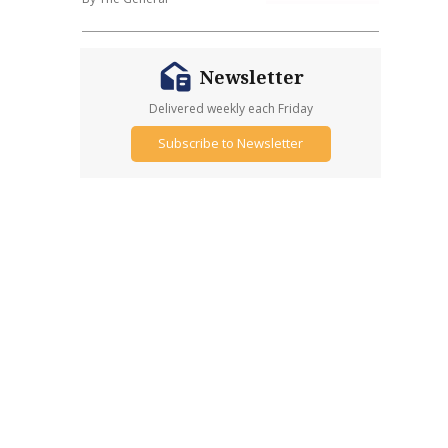
Newsletter
Delivered weekly each Friday
Subscribe to Newsletter