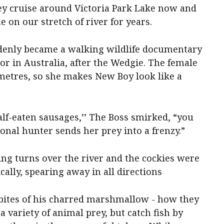
y cruise around Victoria Park Lake now and
 on our stretch of river for years.
denly became a walking wildlife documentary
or in Australia, after the Wedgie. The female
 metres, so she makes New Boy look like a
lf-eaten sausages,’’ The Boss smirked, “you
onal hunter sends her prey into a frenzy.”
ing turns over the river and the cockies were
lly, spearing away in all directions
bites of his charred marshmallow - how they
a variety of animal prey, but catch fish by