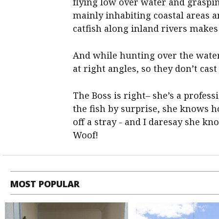
flying low over water and graspi
mainly inhabiting coastal areas a
catfish along inland rivers makes i
And while hunting over the water 
at right angles, so they don’t cas
The Boss is right– she’s a profes
the fish by surprise, she knows h
off a stray - and I daresay she kn
Woof!
MOST POPULAR