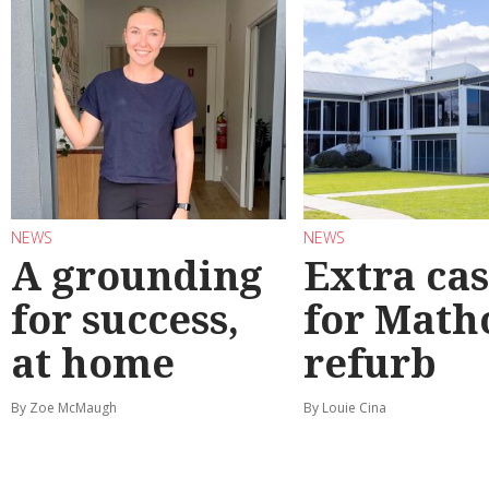
NEWS
NEWS
A grounding
Extra ca
for success,
for Math
at home
refurb
By Zoe McMaugh
By Louie Cina