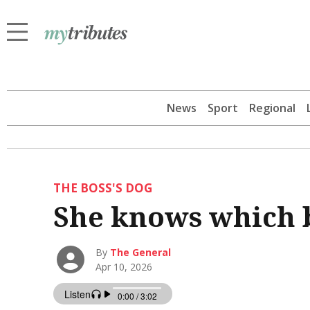
News
Sport
Regional
THE BOSS'S DOG
She knows which b
By
The General
Apr 10, 2026