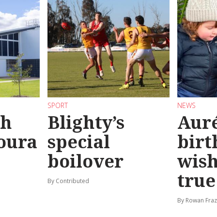
SPORT
NEWS
sh
Blighty’s
Auré
oura
special
birt
boilover
wis
true
By Contributed
By Rowan Fraz