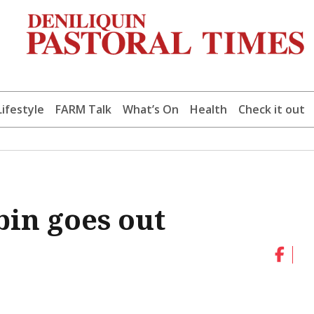
Lifestyle
FARM Talk
What’s On
Health
Check it out
in goes out