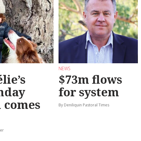
NEWS
lie’s
$73m flows
hday
for system
h comes
By Deniliquin Pastoral Times
er