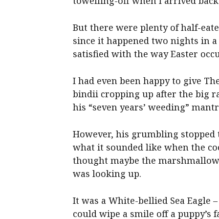
towelling-off when I arrived back
But there were plenty of half-ea
since it happened two nights in 
satisfied with the way Easter occ
I had even been happy to give The
bindii cropping up after the big r
his “seven years’ weeding” mantr
However, his grumbling stopped th
what it sounded like when the co
thought maybe the marshmallow t
was looking up.
It was a White-bellied Sea Eagle 
could wipe a smile off a puppy’s f