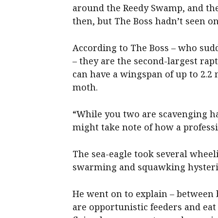
around the Reedy Swamp, and the
then, but The Boss hadn’t seen one
According to The Boss – who sud
– they are the second-largest rapt
can have a wingspan of up to 2.2
moth.
“While you two are scavenging ha
might take note of how a professi
The sea-eagle took several wheel
swarming and squawking hysterica
He went on to explain – between 
are opportunistic feeders and eat 