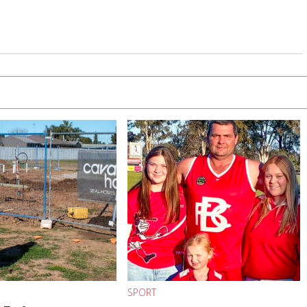
SPORT