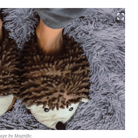
mage by Magnific.