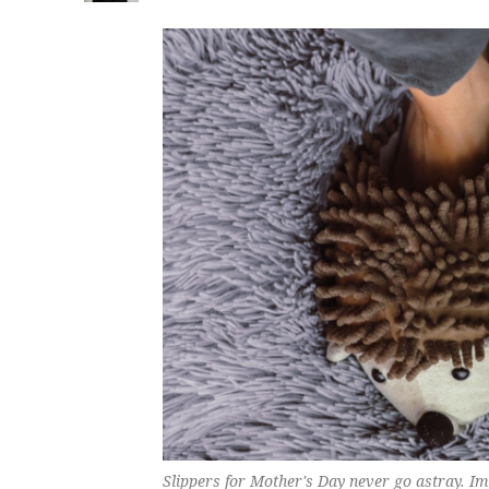
Slippers for Mother's Day never go astray. I