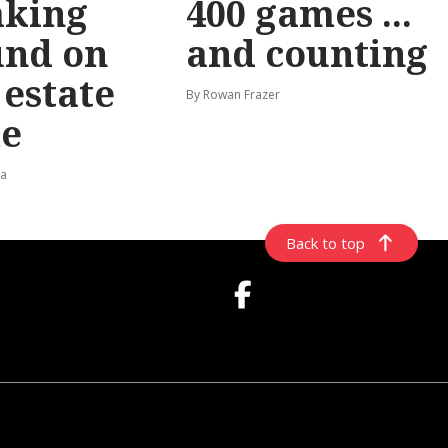
aking
400 games ...
und on
and counting
t estate
By Rowan Frazer
e
ta
Back to top