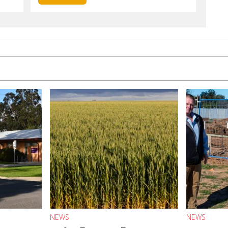
NEWS
NEWS