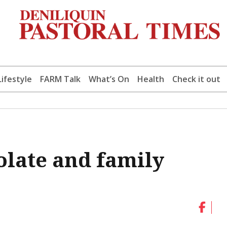
Lifestyle
FARM Talk
What’s On
Health
Check it out
olate and family