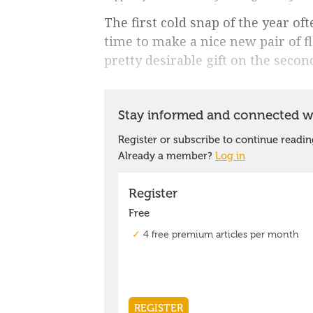
The first cold snap of the year of
time to make a nice new pair of f
pretty desirable gift on the seco