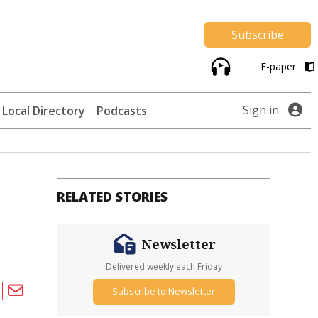
Subscribe
E-paper
Sign in
Local Directory
Podcasts
RELATED STORIES
Newsletter
Delivered weekly each Friday
Subscribe to Newsletter