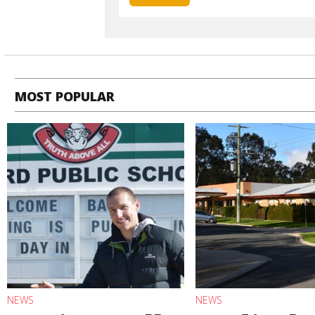
MOST POPULAR
NEWS
NEWS