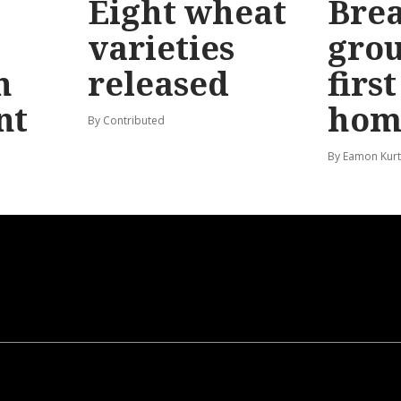
Eight wheat
Bre
varieties
gro
n
released
firs
nt
hom
By Contributed
By Eamon Kur