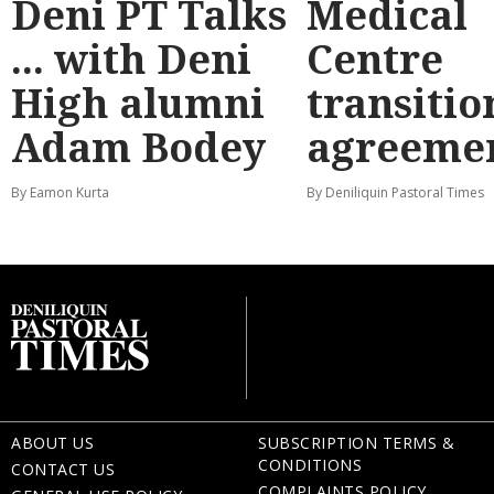
Deni PT Talks
Medical
... with Deni
Centre
High alumni
transitio
Adam Bodey
agreeme
By Eamon Kurta
By Deniliquin Pastoral Times
ABOUT US
SUBSCRIPTION TERMS &
CONDITIONS
CONTACT US
COMPLAINTS POLICY