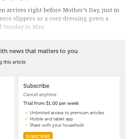
ten arrives right before Mother’s Day, just in
leece slippers or a cosy dressing gown a
nd Sunday in May.