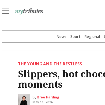
News
Sport
Regional
THE YOUNG AND THE RESTLESS
Slippers, hot choc
moments
By
Bree Harding
May 11, 2026