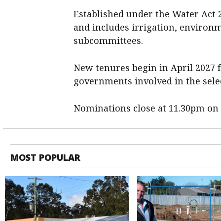
Established under the Water Act 2
and includes irrigation, environ
subcommittees.
New tenures begin in April 2027 f
governments involved in the sele
Nominations close at 11.30pm on 
MOST POPULAR