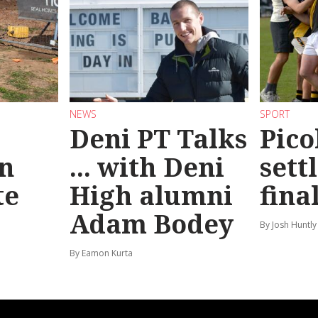
NEWS
SPORT
Deni PT Talks
Pico
n
... with Deni
sett
te
High alumni
fina
Adam Bodey
By Josh Huntly
By Eamon Kurta