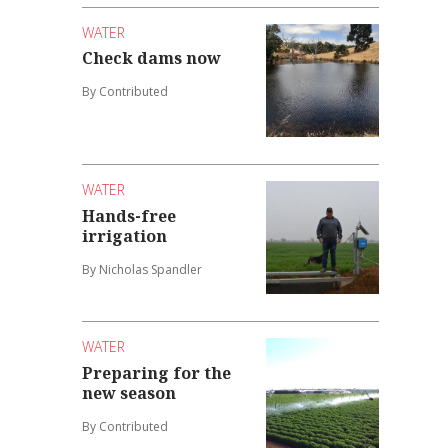
WATER
Check dams now
By Contributed
WATER
Hands-free
irrigation
By Nicholas Spandler
WATER
Preparing for the
new season
By Contributed