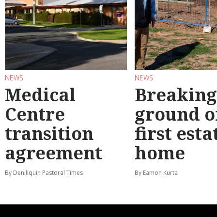
NEWS
NEWS
Medical
Breaking
Centre
ground o
transition
first esta
agreement
home
By Deniliquin Pastoral Times
By Eamon Kurta