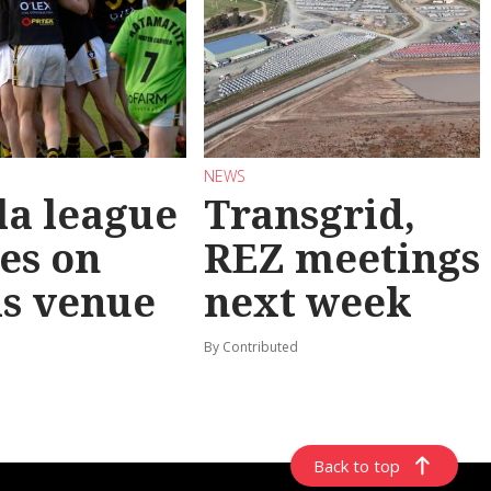
NEWS
la league
Transgrid,
les on
REZ meetings
ls venue
next week
By Contributed
Back to top