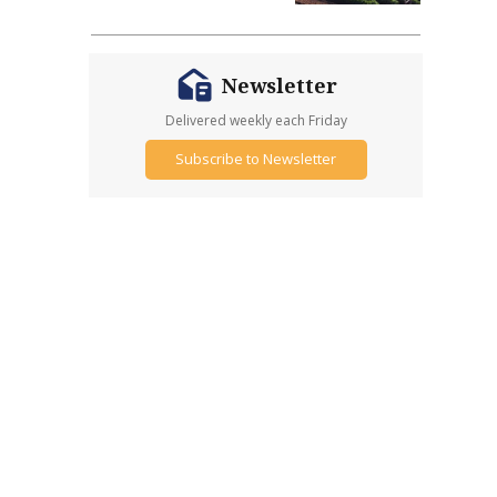
Newsletter
Delivered weekly each Friday
Subscribe to Newsletter