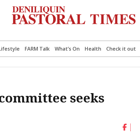
Lifestyle
FARM Talk
What’s On
Health
Check it out
committee seeks