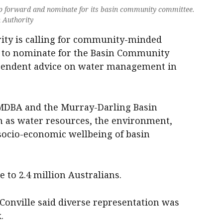
ep forward and nominate for its basin community committee.
 Authority
ity is calling for community-minded
n to nominate for the Basin Community
pendent advice on water management in
MDBA and the Murray-Darling Basin
ch as water resources, the environment,
socio-economic wellbeing of basin
to 2.4 million Australians.
onville said diverse representation was
.