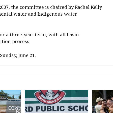
007, the committee is chaired by Rachel Kelly
mental water and Indigenous water
or a three-year term, with all basin
ction process.
Sunday, June 21.