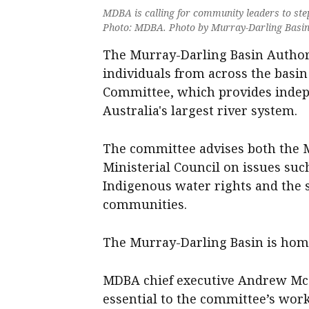
MDBA is calling for community leaders to st
Photo: MDBA. Photo by Murray-Darling Basin
The Murray-Darling Basin Author
individuals from across the basi
Committee, which provides inde
Australia's largest river system.
The committee advises both the 
Ministerial Council on issues su
Indigenous water rights and the 
communities.
The Murray-Darling Basin is home 
MDBA chief executive Andrew McC
essential to the committee’s work