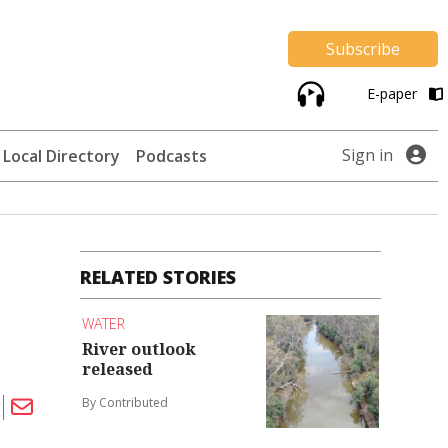
Subscribe
E-paper
Sign in
Local Directory
Podcasts
RELATED STORIES
WATER
River outlook
released
By Contributed