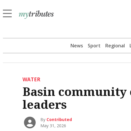
News
Sport
Regional
WATER
Basin community 
leaders
By
Contributed
May 31, 2026