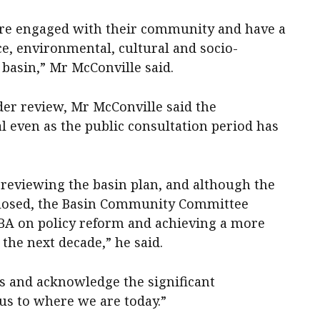
are engaged with their community and have a
e, environmental, cultural and socio-
basin,” Mr McConville said.
der review, Mr McConville said the
l even as the public consultation period has
 reviewing the basin plan, and although the
 closed, the Basin Community Committee
BA on policy reform and achieving a more
the next decade,” he said.
s and acknowledge the significant
us to where we are today.”