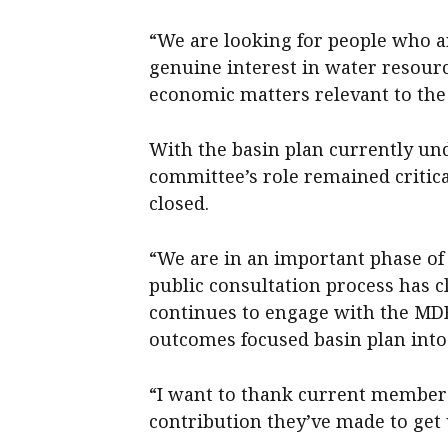
“We are looking for people who 
genuine interest in water resourc
economic matters relevant to the 
With the basin plan currently un
committee’s role remained critica
closed.
“We are in an important phase of
public consultation process has
continues to engage with the MD
outcomes focused basin plan into 
“I want to thank current member
contribution they’ve made to get 